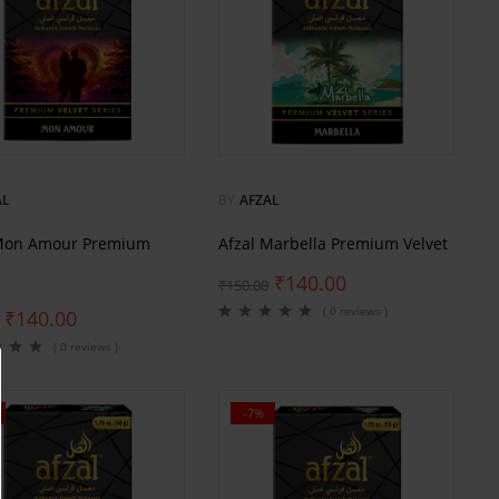
AL
BY
AFZAL
 Mon Amour Premium
Afzal Marbella Premium Velvet
₹
140.00
₹
150.00
( 0 reviews )
₹
140.00
( 0 reviews )
-7%