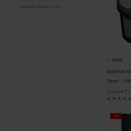
Hookah Flavors
(222)
BY
AFZAL
Afzal Pan M
Flavor – 1KG
₹
1
₹
2,600.00
-7%