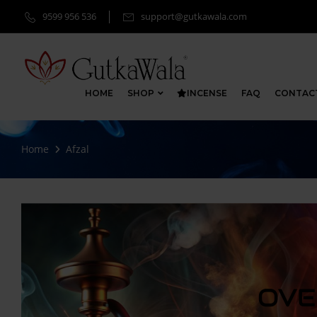
9599 956 536
support@gutkawala.com
HOME
SHOP
INCENSE
FAQ
CONTAC
Home
Afzal
OVE