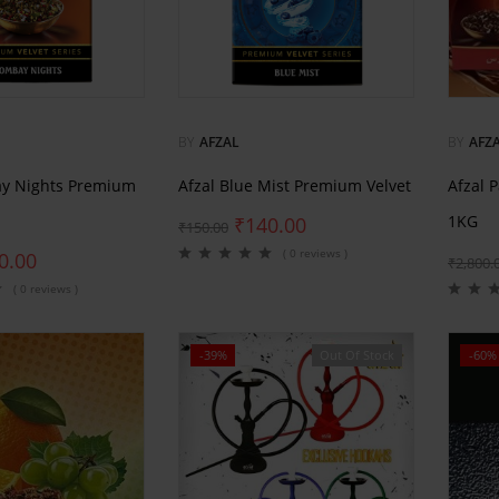
BY
AFZAL
BY
AFZ
ay Nights Premium
Afzal Blue Mist Premium Velvet
Afzal 
1KG
₹
140.00
₹
150.00
( 0 reviews )
0.00
₹
2,800.
( 0 reviews )
-39%
Out Of Stock
-60%