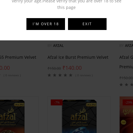
verify your age.Please verify that you are over 18 to see
this page
I'M OVER 18
EXIT
BY
AFZAL
BY
AFZ
555 Premium Velvet
Afzal Ice Burst Premium Velvet
Afzal 
Premiu
0.00
₹
140.00
₹
150.00
( 0 reviews )
( 0 reviews )
₹
150.00
-7%
-29%