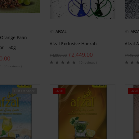
BY
AFZAL
BY
AFZ
 Orange Paan
Afzal Exclusive Hookah
Afzal 
or – 50g
₹
2,449.00
₹
4,000.00
₹
149.00
0.00
( 0 reviews )
( 0 reviews )
Out Of Stock
-45%
-45%