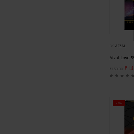
BY
AFZAL
Afzal Love 
₹
14
₹
150.00
-7%