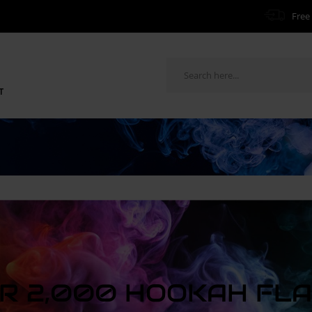
Free 
T
R 2,000 HOOKAH FL