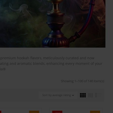
s premium hookah flavors, meticulously curated and now
ivating and aromatic blends, enhancing every moment of your
ala®
Showing 1–100 of 140 item(s)
Sort by average rating