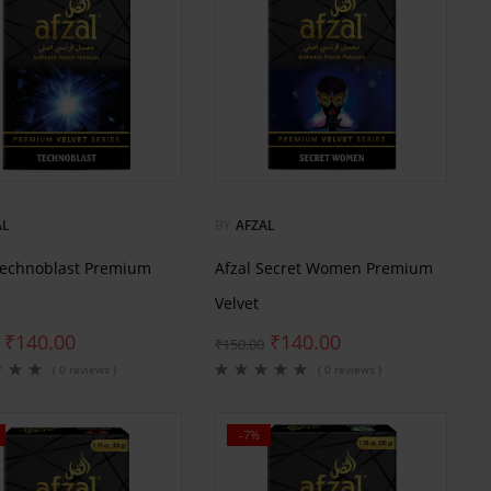
AL
BY
AFZAL
Technoblast Premium
Afzal Secret Women Premium
Velvet
₹
140.00
₹
140.00
₹
150.00
( 0 reviews )
( 0 reviews )
-7%