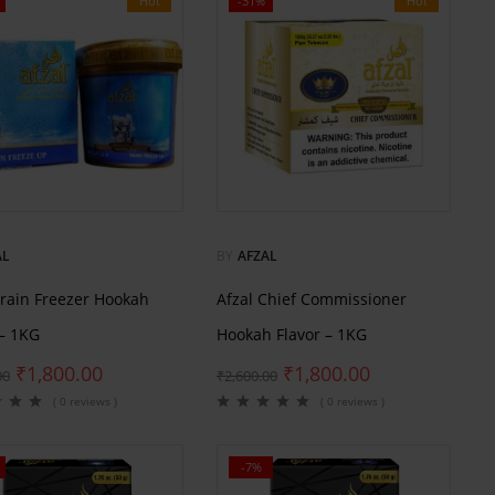
Hot
-31%
Hot
AL
BY
AFZAL
Brain Freezer Hookah
Afzal Chief Commissioner
 – 1KG
Hookah Flavor – 1KG
₹
1,800.00
₹
1,800.00
00
₹
2,600.00
( 0 reviews )
( 0 reviews )
-7%