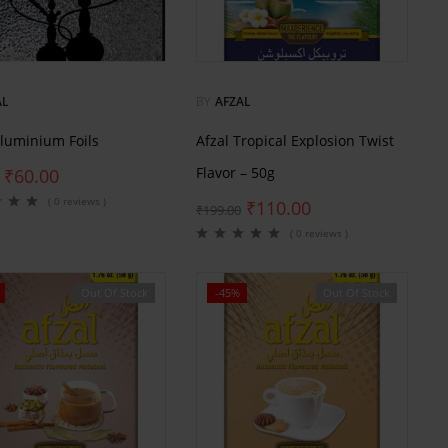
AL
BY
AFZAL
Aluminium Foils
Afzal Tropical Explosion Twist
Flavor – 50g
₹
60.00
( 0 reviews )
₹
110.00
₹
199.00
( 0 reviews )
Out Of Stock
-45%
Out Of Stock