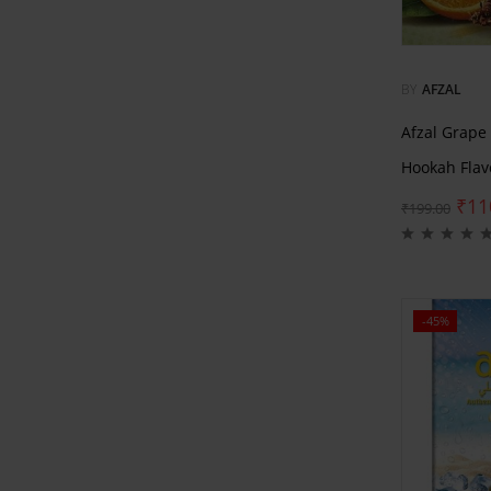
BY
AFZAL
Afzal Grape
Hookah Flav
₹
11
₹
199.00
-45%