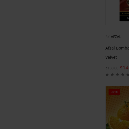
BY
AFZAL
Afzal Bomb
Velvet
₹
14
₹
150.00
-45%