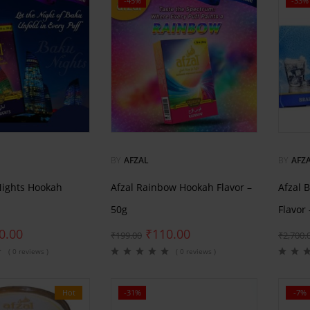
-45%
-33%
BY
AFZAL
BY
AFZ
Nights Hookah
Afzal Rainbow Hookah Flavor –
Afzal 
50g
Flavor
0.00
₹
110.00
₹
199.00
₹
2,700.
( 0 reviews )
( 0 reviews )
Hot
-31%
-7%