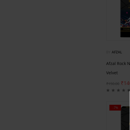
BY
AFZAL
Afzal Rock 
Velvet
₹
14
₹
150.00
-7%