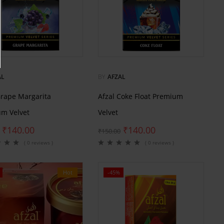
AL
BY
AFZAL
Grape Margarita
Afzal Coke Float Premium
m Velvet
Velvet
₹
140.00
₹
140.00
₹
150.00
( 0 reviews )
( 0 reviews )
Hot
-45%