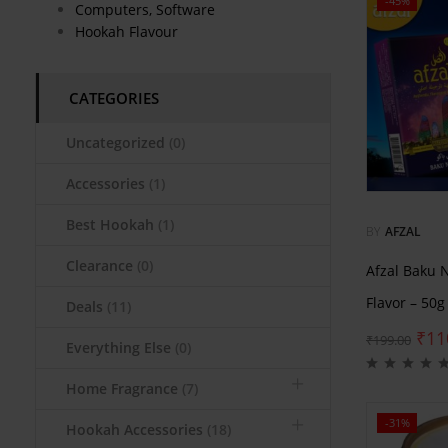
-45%
Computers, Software
Hookah Flavour
CATEGORIES
Uncategorized
(0)
Accessories
(1)
Best Hookah
(1)
BY
AFZAL
Clearance
(0)
Afzal Baku 
Flavor – 50g
Deals
(11)
₹
11
₹
199.00
Everything Else
(0)
Home Fragrance
(7)
-31%
Hookah Accessories
(18)