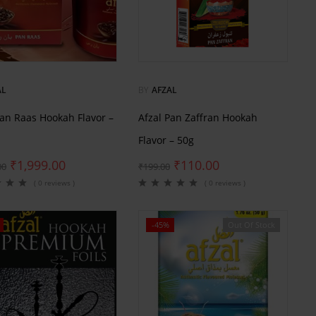
AL
BY
AFZAL
Pan Raas Hookah Flavor –
Afzal Pan Zaffran Hookah
Flavor – 50g
₹
1,999.00
₹
110.00
00
₹
199.00
( 0 reviews )
( 0 reviews )
-45%
Out Of Stock