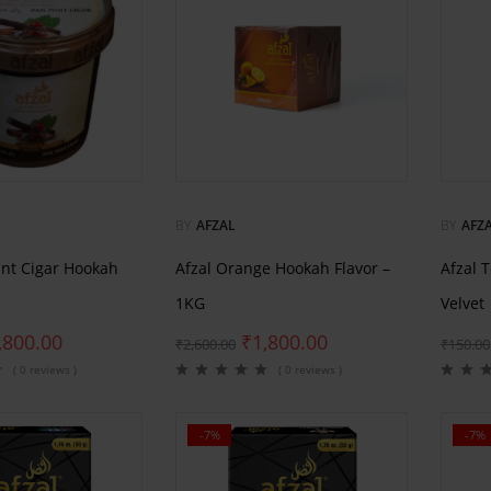
BY
AFZAL
BY
AFZ
int Cigar Hookah
Afzal Orange Hookah Flavor –
Afzal 
1KG
Velvet
,800.00
₹
1,800.00
₹
2,600.00
₹
150.00
( 0 reviews )
( 0 reviews )
-7%
-7%