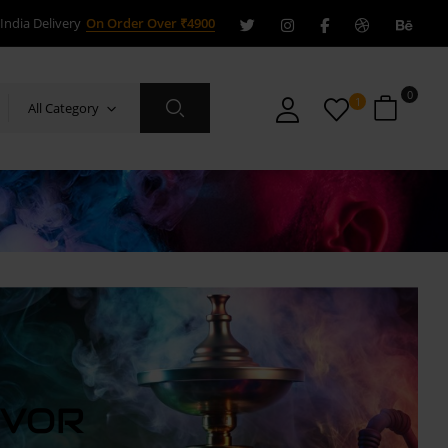
India Delivery
On Order Over ₹4900
0
1
All Category
AVOR