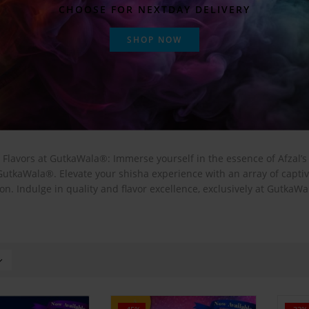
CHOOSE FOR NEXTDAY DELIVERY
SHOP NOW
 Flavors at GutkaWala®: Immerse yourself in the essence of Afzal’
 GutkaWala®. Elevate your shisha experience with an array of capt
on. Indulge in quality and flavor excellence, exclusively at GutkaW