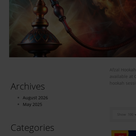
Afzal Hookah
available at
Archives
hookah sessi
August 2026
May 2025
Show
100
Categories