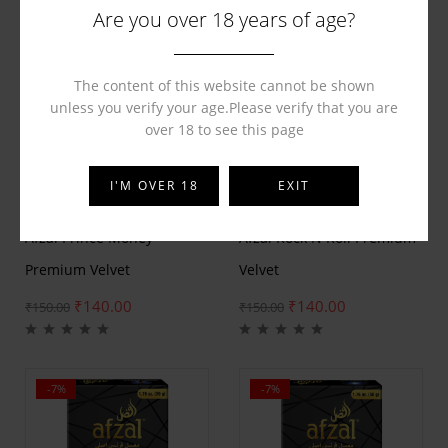
Are you over 18 years of age?
The content of this website cannot be shown
unless you verify your age.Please verify that you are
over 18 to see this page
I'M OVER 18
EXIT
BY
AFZAL
BY
AFZAL
Afzal Prince Money
Afzal Rock N Roll Premium
Premium Velvet
Velvet
₹
140.00
₹
140.00
₹
150.00
₹
150.00
-7%
-7%