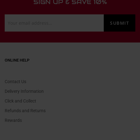
SIGN UP & SAVE 10%
ONLINE HELP
Contact Us
Delivery Information
Click and Collect
Refunds and Returns
Rewards