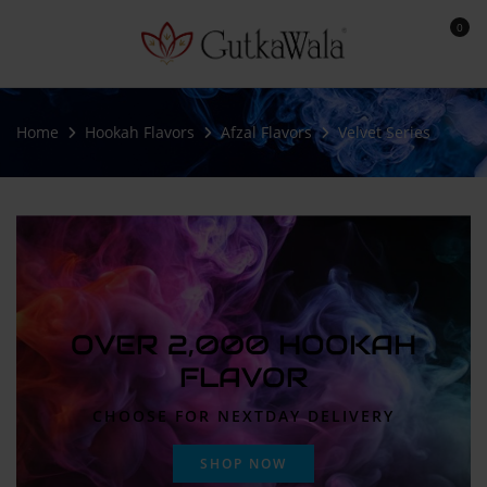
0
Home
Hookah Flavors
Afzal Flavors
Velvet Series
OVER 2,000 HOOKAH
FLAVOR
CHOOSE FOR NEXTDAY DELIVERY
SHOP NOW