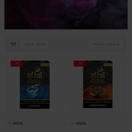
Show
100
Default sorting
-7%
-7%
BY
AFZAL
BY
AFZAL