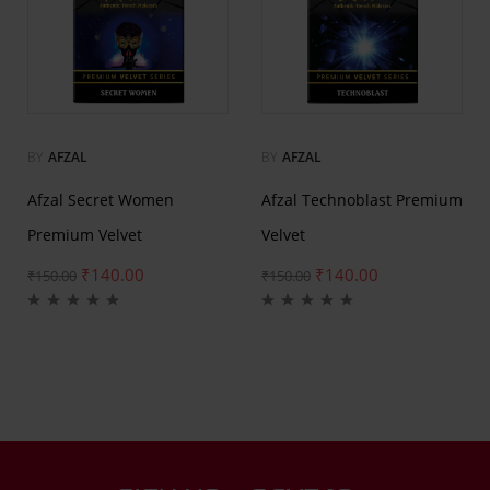
BY
AFZAL
BY
AFZAL
Afzal Secret Women
Afzal Technoblast Premium
Premium Velvet
Velvet
₹
140.00
₹
140.00
₹
150.00
₹
150.00