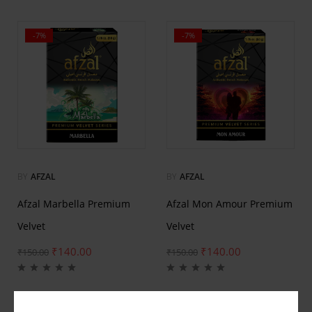
-7%
-7%
BY
AFZAL
BY
AFZAL
Afzal Marbella Premium
Afzal Mon Amour Premium
Velvet
Velvet
₹
140.00
₹
140.00
₹
150.00
₹
150.00
-7%
-7%