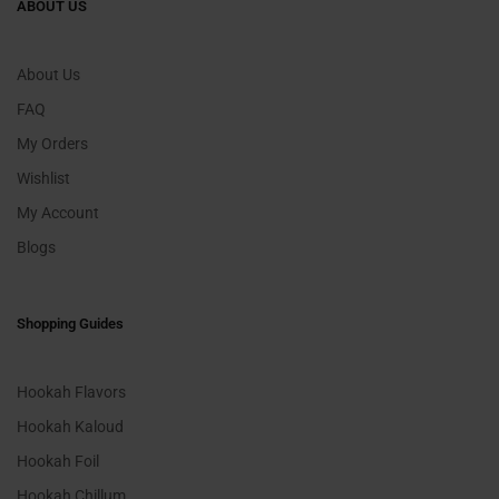
ABOUT US
About Us
FAQ
My Orders
Wishlist
My Account
Blogs
Shopping Guides
Hookah Flavors
Hookah Kaloud
Hookah Foil
Hookah Chillum