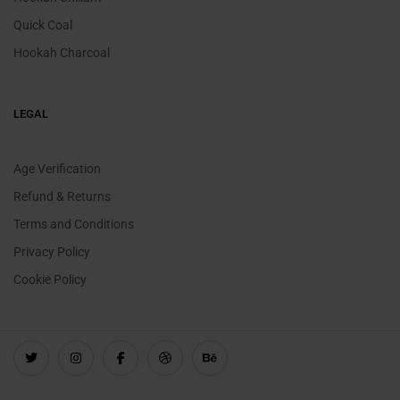
Quick Coal
Hookah Charcoal
LEGAL
Age Verification
Refund & Returns
Terms and Conditions
Privacy Policy
Cookie Policy