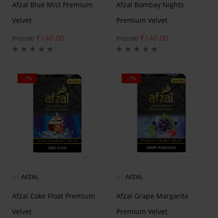
Afzal Blue Mist Premium
Afzal Bombay Nights
Velvet
Premium Velvet
₹
140.00
₹
140.00
₹
150.00
₹
150.00
-7%
-7%
BY
AFZAL
BY
AFZAL
Afzal Coke Float Premium
Afzal Grape Margarita
Velvet
Premium Velvet