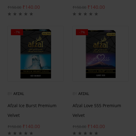
₹
140.00
₹
140.00
₹
150.00
₹
150.00
-7%
-7%
BY
AFZAL
BY
AFZAL
Afzal Ice Burst Premium
Afzal Love 555 Premium
Velvet
Velvet
₹
140.00
₹
140.00
₹
150.00
₹
150.00