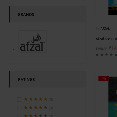
BRANDS
BY
AFZAL
Afzal Ice Bu
₹
14
₹
150.00
-7%
RATINGS
(0)
(0)
(0)