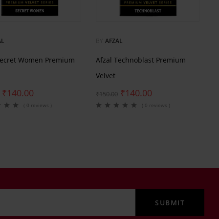
AL
BY
AFZAL
Secret Women Premium
Afzal Technoblast Premium
Velvet
₹
140.00
₹
140.00
₹
150.00
( 0 reviews )
( 0 reviews )