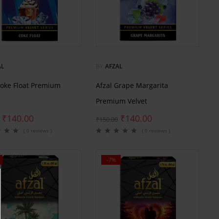
AL
BY
AFZAL
Coke Float Premium
Afzal Grape Margarita
Premium Velvet
₹
140.00
₹
140.00
₹
150.00
( 0 reviews )
( 0 reviews )
-7%