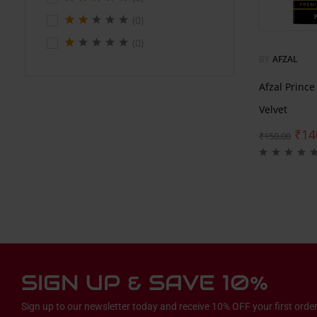
(0)
(0)
BY
AFZAL
Afzal Princ
Velvet
₹
14
₹
150.00
SIGN UP & SAVE 10%
Sign up to our newsletter today and receive 10% OFF your first order