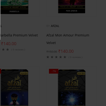
AL
BY
AFZAL
Marbella Premium Velvet
Afzal Mon Amour Premium
Velvet
₹
140.00
( 0 reviews )
₹
140.00
₹
150.00
( 0 reviews )
-7%