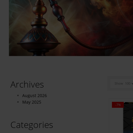
Archives
Show
100
August 2026
May 2025
-7%
Categories