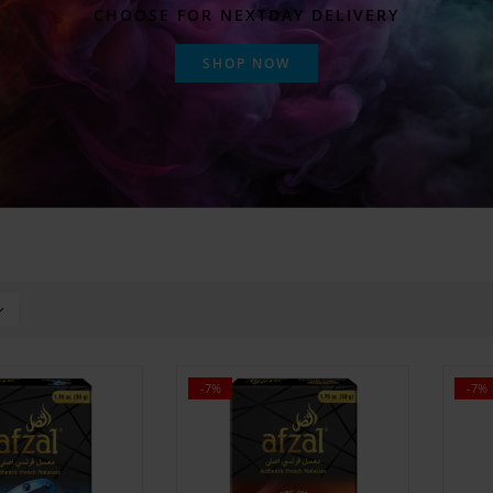
CHOOSE FOR NEXTDAY DELIVERY
SHOP NOW
-7%
-7%