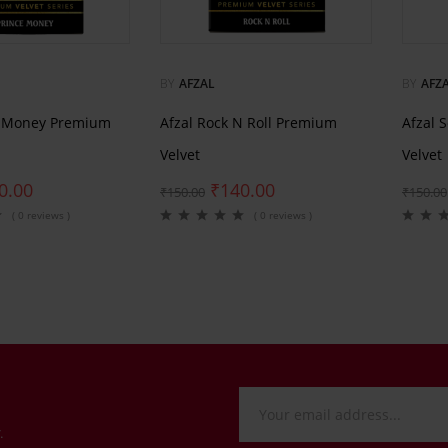
BY
AFZAL
BY
AFZ
e Money Premium
Afzal Rock N Roll Premium
Afzal 
Velvet
Velvet
0.00
₹
140.00
₹
150.00
₹
150.00
( 0 reviews )
( 0 reviews )
.