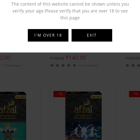
The content of this website cannot be shown unless you
verify your age.Please verify that you are over 18 to see
this page
BY
AFZAL
BY
AFZ
I'M OVER 18
EXIT
rst Premium Velvet
Afzal Love 555 Premium Velvet
Afzal 
0.00
₹
140.00
₹
150.00
₹
150.00
( 0 reviews )
( 0 reviews )
-7%
-7%