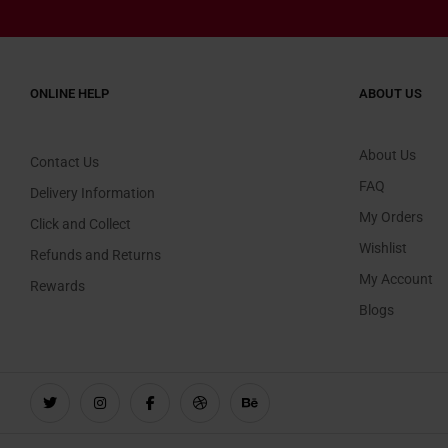
ONLINE HELP
ABOUT US
About Us
Contact Us
FAQ
Delivery Information
My Orders
Click and Collect
Wishlist
Refunds and Returns
My Account
Rewards
Blogs