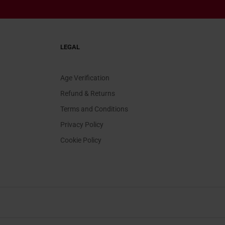
LEGAL
Age Verification
Refund & Returns
Terms and Conditions
Privacy Policy
Cookie Policy