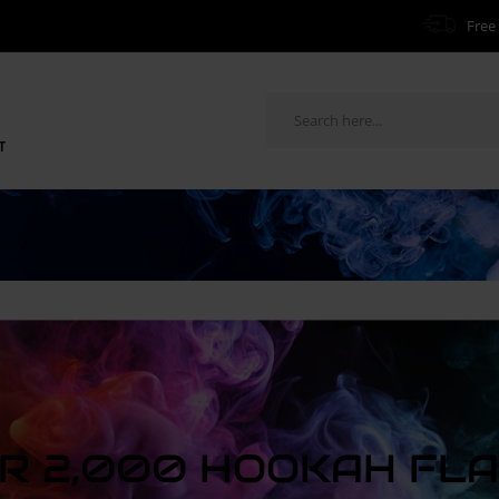
Free 
T
R 2,000 HOOKAH FL