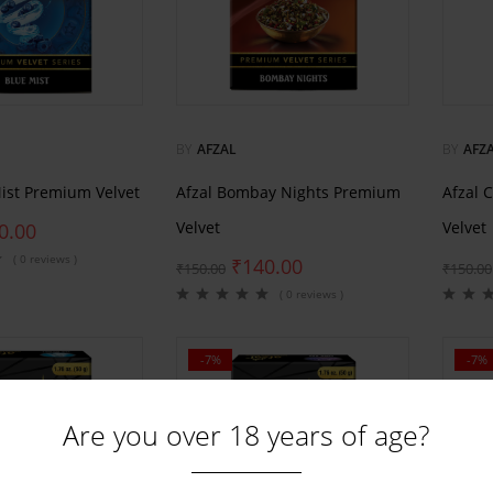
BY
AFZAL
BY
AFZ
Mist Premium Velvet
Afzal Bombay Nights Premium
Afzal 
Velvet
Velvet
0.00
( 0 reviews )
₹
140.00
₹
150.00
₹
150.00
( 0 reviews )
-7%
-7%
Are you over 18 years of age?