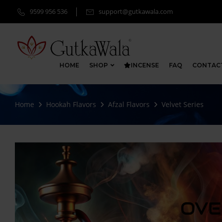
9599 956 536
support@gutkawala.com
HOME
SHOP
INCENSE
FAQ
CONTAC
Home
Hookah Flavors
Afzal Flavors
Velvet Series
OVE