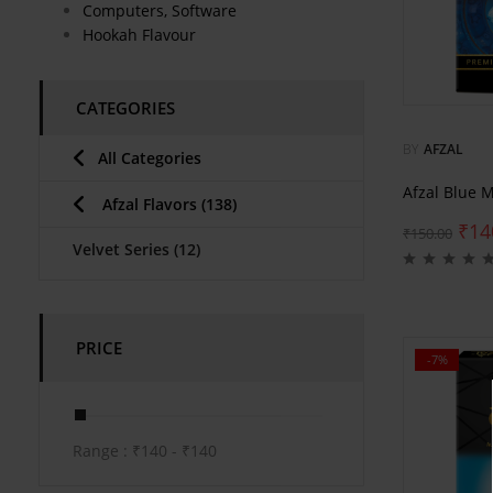
Computers, Software
Hookah Flavour
CATEGORIES
BY
AFZAL
All Categories
Afzal Blue 
Afzal Flavors
(138)
₹
14
₹
150.00
Velvet Series
(12)
PRICE
-7%
Range :
₹
140
- ₹
140