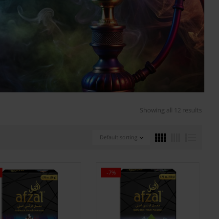
Showing all 12 results
Default sorting
-7%