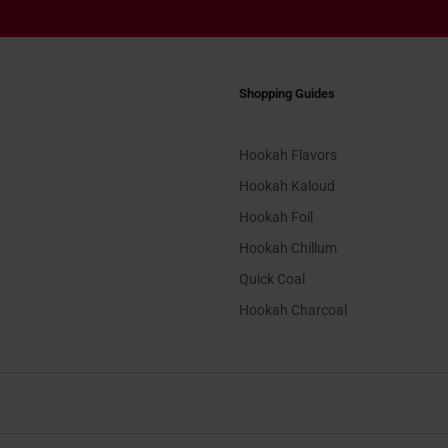
Shopping Guides
Hookah Flavors
Hookah Kaloud
Hookah Foil
Hookah Chillum
Quick Coal
Hookah Charcoal