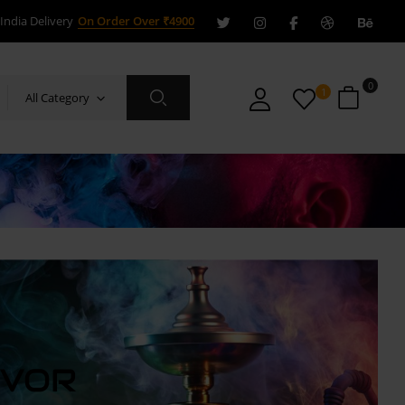
India Delivery
On Order Over ₹4900
0
1
All Category
AVOR