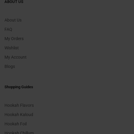
ABOUT US
About Us
FAQ
My Orders
Wishlist
My Account
Blogs
Shopping Guides
Hookah Flavors
Hookah Kaloud
Hookah Foil
Hookah Chillum