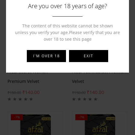
Are you over 18 years of age?
The content of this website cannot be shown
unless you verify your age.Please verify that you are
over 18 to see this page
I'M OVER 18
EXIT
BY
AFZAL
BY
AFZAL
Afzal Secret Women
Afzal Technoblast Premium
Premium Velvet
Velvet
₹
140.00
₹
140.00
₹
150.00
₹
150.00
-7%
-7%