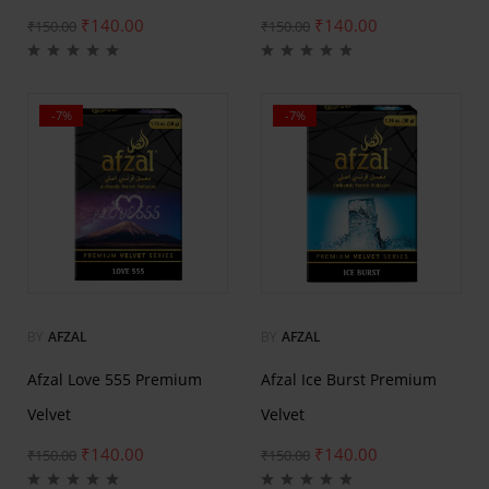
₹
140.00
₹
140.00
₹
150.00
₹
150.00
-7%
-7%
BY
AFZAL
BY
AFZAL
Afzal Love 555 Premium
Afzal Ice Burst Premium
Velvet
Velvet
₹
140.00
₹
140.00
₹
150.00
₹
150.00