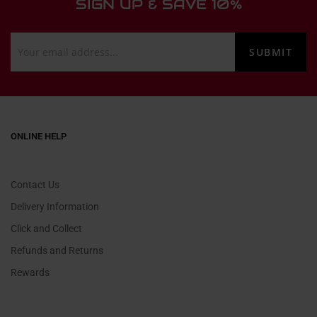
SIGN UP & SAVE 10%
ONLINE HELP
Contact Us
Delivery Information
Click and Collect
Refunds and Returns
Rewards