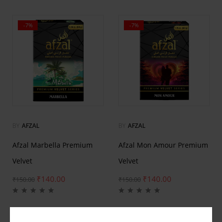
-7%
-7%
BY
AFZAL
BY
AFZAL
Afzal Marbella Premium
Afzal Mon Amour Premium
Velvet
Velvet
₹
140.00
₹
140.00
₹
150.00
₹
150.00
-7%
-7%