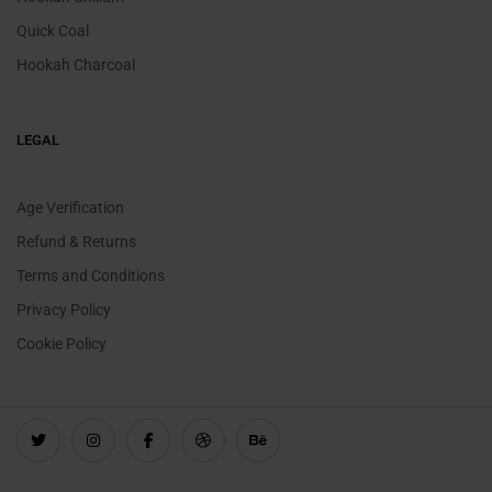
Quick Coal
Hookah Charcoal
LEGAL
Age Verification
Refund & Returns
Terms and Conditions
Privacy Policy
Cookie Policy