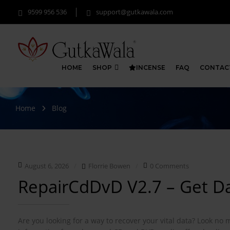
9599 956 536
support@gutkawala.com
HOME
SHOP
INCENSE
FAQ
CONTAC
Home
Blog
August 6, 2026
Florrie Bowen
0 Comments
RepairCdDvD V2.7 – Get 
Are you looking for a way to recover your vital data? Look no