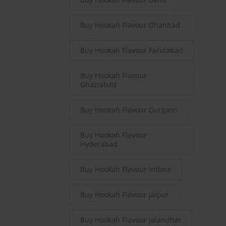
Buy Hookah Flavour Dhanbad
Buy Hookah Flavour Faridabad
Buy Hookah Flavour
Ghaziabad
Buy Hookah Flavour Gurgaon
Buy Hookah Flavour
Hyderabad
Buy Hookah Flavour Indore
Buy Hookah Flavour Jaipur
Buy Hookah Flavour Jalandhar