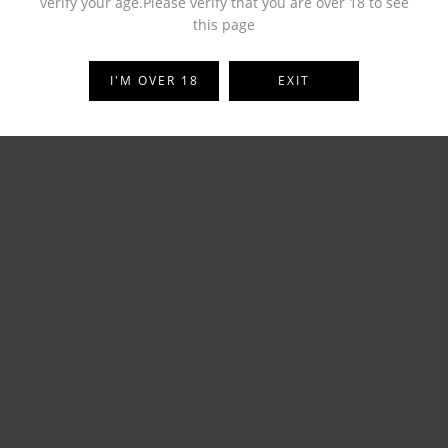
verify your age.Please verify that you are over 18 to see
this page
I'M OVER 18
EXIT