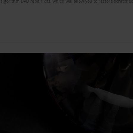
gorithm DVD repair kits, which will allow you to restore scratche