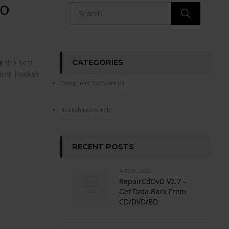
To
CATEGORIES
g the best
emium hookah
Computers, Software
(1)
Hookah Flavour
(1)
RECENT POSTS
AUG 06, 2026
RepairCdDvD V2.7 –
Get Data Back From
CD/DVD/BD