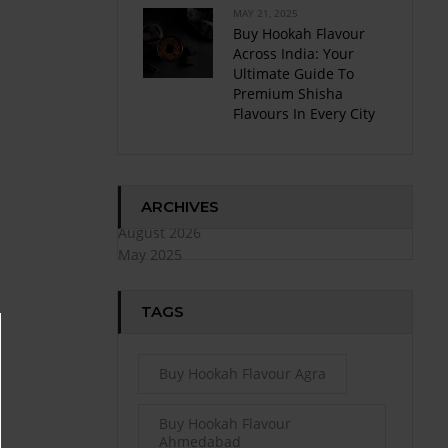
MAY 21, 2025
Buy Hookah Flavour
Across India: Your
Ultimate Guide To
Premium Shisha
Flavours In Every City
ARCHIVES
August 2026
May 2025
TAGS
Buy Hookah Flavour Agra
Buy Hookah Flavour
Ahmedabad