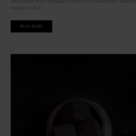
information from damaged CD and DVD media offers leading al
minutes to full...
READ MORE