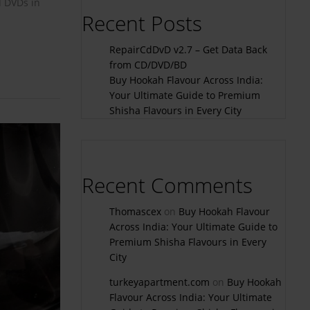
d DVDs in
Recent Posts
RepairCdDvD v2.7 – Get Data Back
from CD/DVD/BD
Buy Hookah Flavour Across India:
Your Ultimate Guide to Premium
Shisha Flavours in Every City
Recent Comments
Thomascex
on
Buy Hookah Flavour
Across India: Your Ultimate Guide to
Premium Shisha Flavours in Every
City
turkeyapartment.com
on
Buy Hookah
Flavour Across India: Your Ultimate