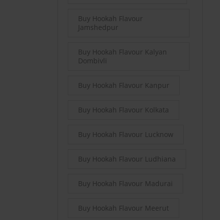
Buy Hookah Flavour
Jamshedpur
Buy Hookah Flavour Kalyan
Dombivli
Buy Hookah Flavour Kanpur
Buy Hookah Flavour Kolkata
Buy Hookah Flavour Lucknow
Buy Hookah Flavour Ludhiana
Buy Hookah Flavour Madurai
Buy Hookah Flavour Meerut