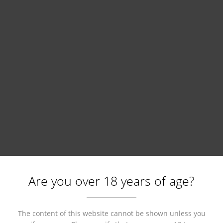
Are you over 18 years of age?
The content of this website cannot be shown unless you