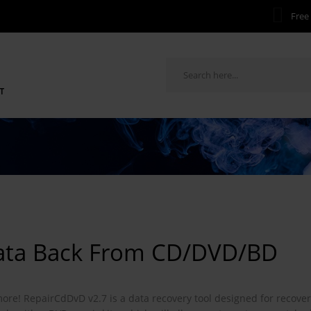
Free 
T
Data Back From CD/DVD/BD
 more! RepairCdDvD v2.7 is a data recovery tool designed for recove