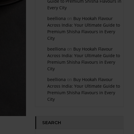
Guide to Premium Shisha Flavours in
Every City
beelliona
on
Buy Hookah Flavour
Across India: Your Ultimate Guide to
Premium Shisha Flavours in Every
City
beelliona
on
Buy Hookah Flavour
Across India: Your Ultimate Guide to
Premium Shisha Flavours in Every
City
beelliona
on
Buy Hookah Flavour
Across India: Your Ultimate Guide to
Premium Shisha Flavours in Every
City
SEARCH