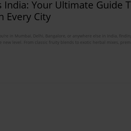
 India: Your Ultimate Guide 
 Every City
ou’re in Mumbai, Delhi, Bangalore, or anywhere else in India, findin
e new level. From classic fruity blends to exotic herbal mixes, pr