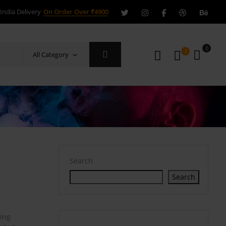
India Delivery
On Order Over ₹4900
0
1
All Category
Search
Search
ring