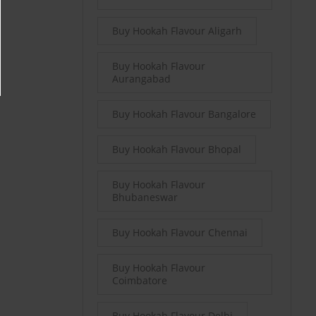
Buy Hookah Flavour Aligarh
Buy Hookah Flavour
Aurangabad
Buy Hookah Flavour Bangalore
Buy Hookah Flavour Bhopal
Buy Hookah Flavour
Bhubaneswar
Buy Hookah Flavour Chennai
Buy Hookah Flavour
Coimbatore
Buy Hookah Flavour Delhi