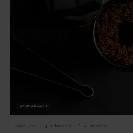
HOOKAH FLAVOUR
May 21, 2025
GutkaWala®
24 Comments