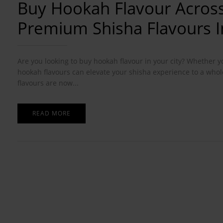
Buy Hookah Flavour Across
Premium Shisha Flavours In
Are you looking to buy hookah flavour in your city? Whether y
hookah flavours can elevate your shisha experience to a whol
flavours are now...
READ MORE