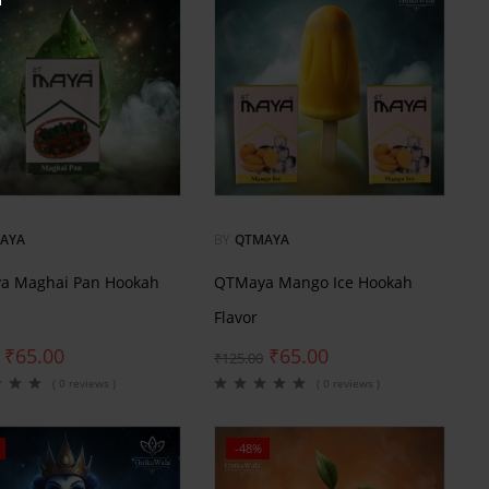
AYA
BY
QTMAYA
a Maghai Pan Hookah
QTMaya Mango Ice Hookah
Flavor
₹
65.00
₹
65.00
₹
125.00
( 0 reviews )
( 0 reviews )
-48%