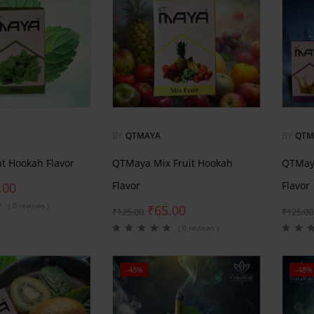
BY
QTMAYA
BY
QTM
t Hookah Flavor
QTMaya Mix Fruit Hookah
QTMay
Flavor
Flavor
.00
( 0 reviews )
₹
65.00
₹
125.00
₹
125.00
( 0 reviews )
-48%
-48%