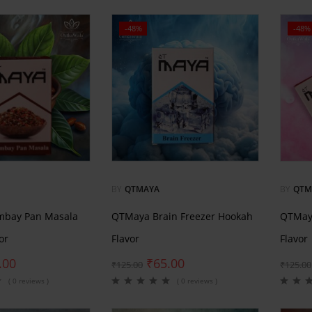
-48%
-48%
BY
QTMAYA
BY
QTM
bay Pan Masala
QTMaya Brain Freezer Hookah
QTMay
or
Flavor
Flavor
.00
₹
65.00
₹
125.00
₹
125.00
( 0 reviews )
( 0 reviews )