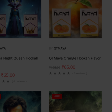
AYA
BY
QTMAYA
a Night Queen Hookah
QTMaya Orange Hookah Flavor
₹
65.00
₹
125.00
( 0 reviews )
₹
65.00
( 0 reviews )
-48%