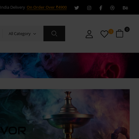
India Delivery
On Order Over ₹4900
0
1
All Category
AVOR