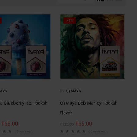
-48%
AYA
BY
QTMAYA
 Blueberry Ice Hookah
QTMaya Bob Marley Hookah
Flavor
₹
65.00
₹
65.00
₹
125.00
( 0 reviews )
( 0 reviews )