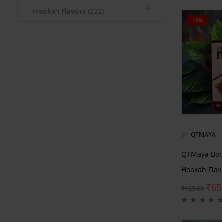
Hookah Flavors
(222)
-48%
BY
QTMAYA
QTMaya Bom
Hookah Flav
₹
65
₹
125.00