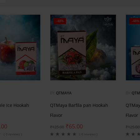
-48%
-48%
BY
QTMAYA
BY
QTM
le Ice Hookah
QTMaya Barfila pan Hookah
QTMaya
Flavor
Flavor
.00
₹
65.00
₹
125.00
₹
125.00
( 0 reviews )
( 0 reviews )