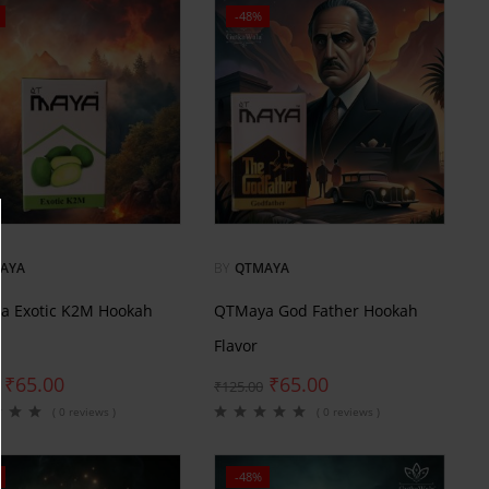
-48%
AYA
BY
QTMAYA
a Exotic K2M Hookah
QTMaya God Father Hookah
Flavor
₹
65.00
₹
65.00
₹
125.00
( 0 reviews )
( 0 reviews )
-48%