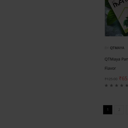
BY
QTMAYA
QTMaya Pan
Flavor
₹
65
₹
125.00
1
2