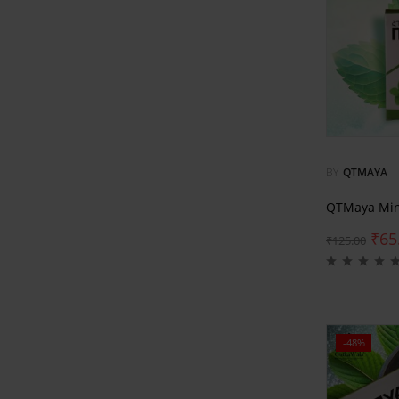
BY
QTMAYA
QTMaya Min
₹
65
₹
125.00
-48%