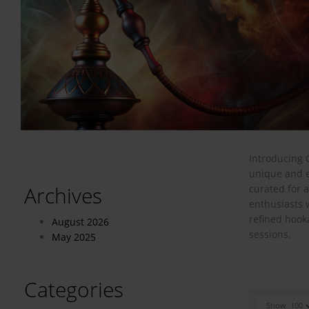
Introducing 
unique and e
Archives
curated for 
enthusiasts 
refined hook
August 2026
sessions.
May 2025
Categories
Show
100