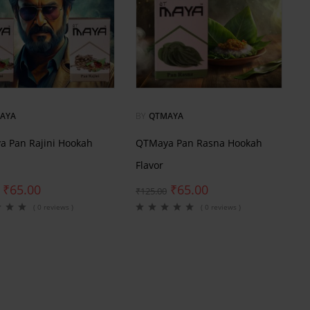
AYA
BY
QTMAYA
 Pan Rajini Hookah
QTMaya Pan Rasna Hookah
Flavor
₹
65.00
₹
65.00
₹
125.00
( 0 reviews )
( 0 reviews )