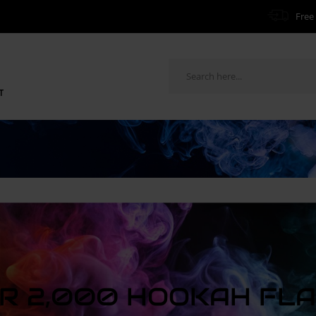
Free 
T
R 2,000 HOOKAH FL