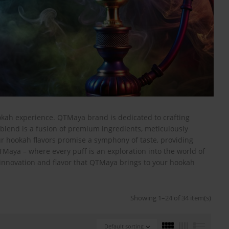
okah experience. QTMaya brand is dedicated to crafting
blend is a fusion of premium ingredients, meticulously
ur hookah flavors promise a symphony of taste, providing
TMaya – where every puff is an exploration into the world of
 innovation and flavor that QTMaya brings to your hookah
Showing 1–24 of 34 item(s)
Default sorting