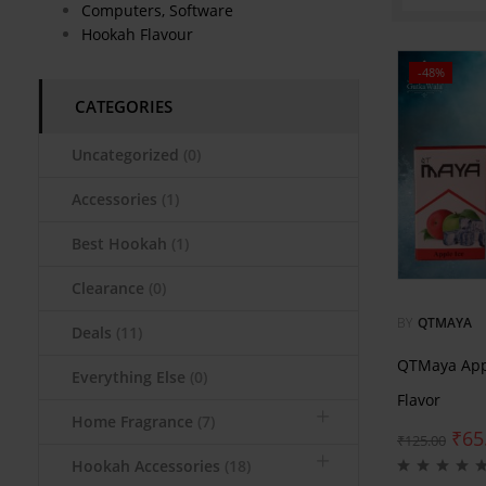
Computers, Software
Hookah Flavour
-48%
CATEGORIES
Uncategorized
(0)
Accessories
(1)
Best Hookah
(1)
Clearance
(0)
BY
QTMAYA
Deals
(11)
QTMaya App
Everything Else
(0)
Flavor
Home Fragrance
(7)
₹
65
₹
125.00
Hookah Accessories
(18)