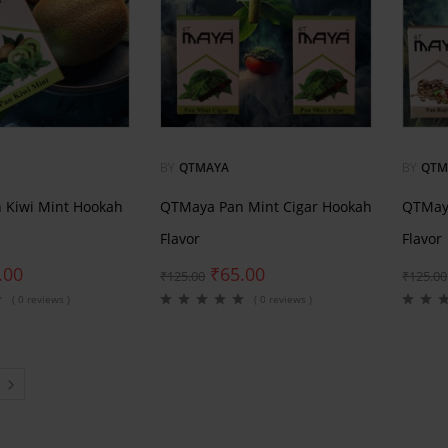
BY
QTMAYA
BY
QTM
 Kiwi Mint Hookah
QTMaya Pan Mint Cigar Hookah
QTMaya
Flavor
Flavor
.00
₹
65.00
₹
125.00
₹
125.00
( 0 reviews )
( 0 reviews )