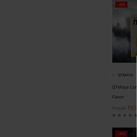
-48%
BY
QTMAYA
QTMaya Com
Flavor
₹
65
₹
125.00
-48%