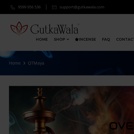
9599 956 536
support@gutkawala.com
HOME
SHOP
INCENSE
FAQ
CONTAC
Home
QTMaya
OVE