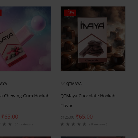
-48%
AYA
BY
QTMAYA
a Chewing Gum Hookah
QTMaya Chocolate Hookah
Flavor
₹
65.00
₹
65.00
₹
125.00
( 0 reviews )
( 0 reviews )