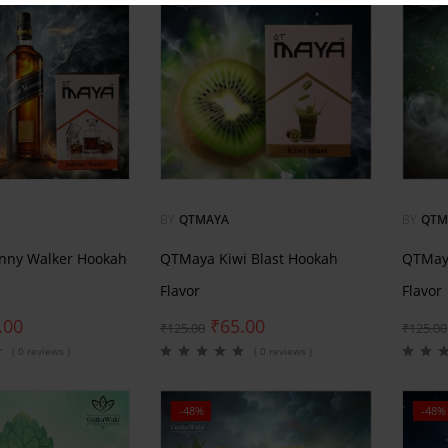
BY
QTMAYA
BY
QTM
nny Walker Hookah
QTMaya Kiwi Blast Hookah
QTMay
Flavor
Flavor
.00
₹
65.00
₹
125.00
₹
125.00
( 0 reviews )
( 0 reviews )
-48%
-48%