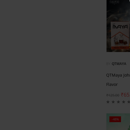
BY
QTMAYA
QTMaya Joh
Flavor
₹
65
₹
125.00
-48%