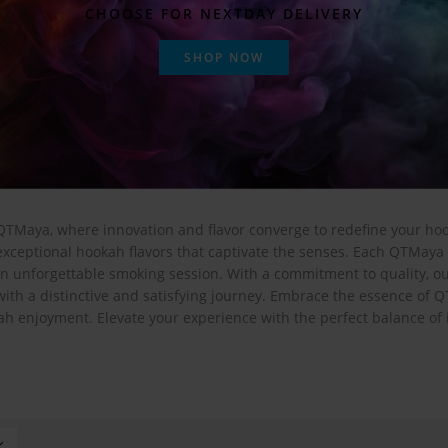
CHOOSE FOR NEXTDAY DELIVERY
SHOP NOW
QTMaya, where innovation and flavor converge to redefine your ho
xceptional hookah flavors that captivate the senses. Each QTMaya 
an unforgettable smoking session. With a commitment to quality, o
with a distinctive and satisfying journey. Embrace the essence of Q
ah enjoyment. Elevate your experience with the perfect balance of