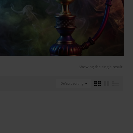
Showing the single result
Default sorting