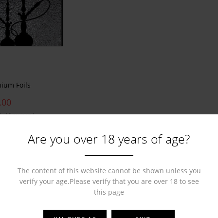
nium Foils
.00
( 0 reviews )
Are you over 18 years of age?
The content of this website cannot be shown unless you
verify your age.Please verify that you are over 18 to see
this page