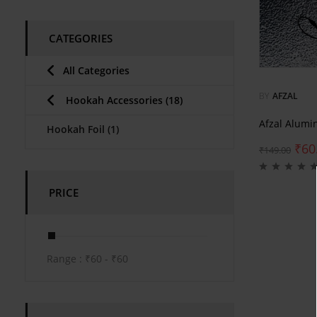
CATEGORIES
All Categories
BY
AFZAL
Hookah Accessories
(18)
Afzal Alumi
Hookah Foil
(1)
₹
60
₹
149.00
PRICE
Range :
₹
60
- ₹
60