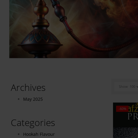
Archives
Show
100
May 2025
-60%
Categories
Hookah Flavour