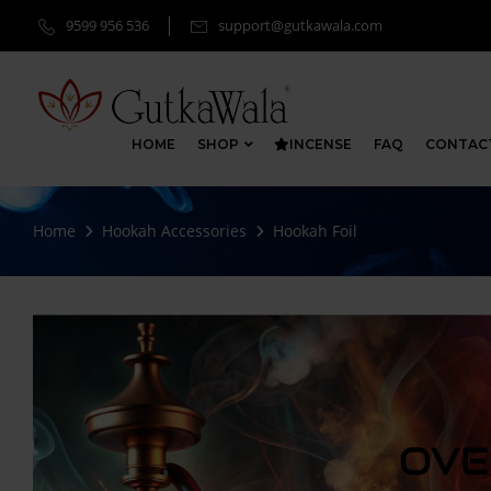
9599 956 536
support@gutkawala.com
HOME
SHOP
INCENSE
FAQ
CONTAC
Home
Hookah Accessories
Hookah Foil
OVE