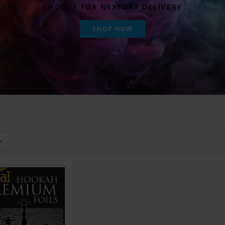
CHOOSE FOR NEXTDAY DELIVERY
SHOP NOW