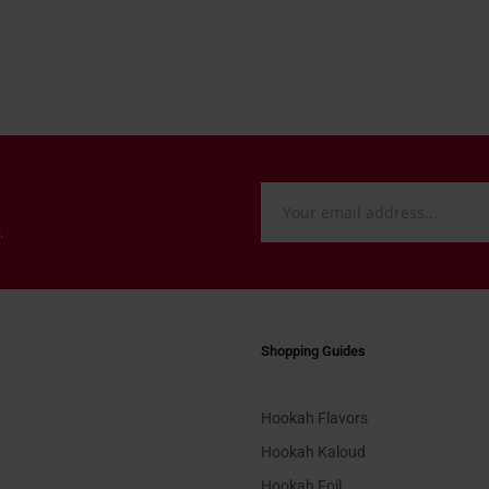
.
Shopping Guides
Hookah Flavors
Hookah Kaloud
Hookah Foil