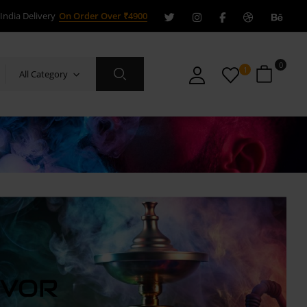
India Delivery
On Order Over ₹4900
0
1
All Category
AVOR