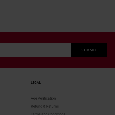
LEGAL
Age Verification
Refund & Returns
Terms and Conditions