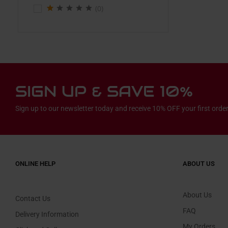
(0)
SIGN UP & SAVE 10%
Sign up to our newsletter today and receive 10% OFF your first order
ONLINE HELP
ABOUT US
About Us
Contact Us
FAQ
Delivery Information
My Orders