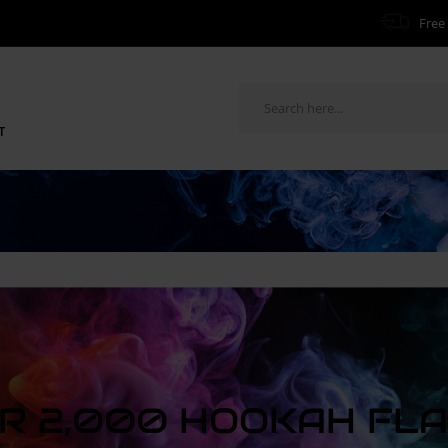
Free 
T
R 2,000 HOOKAH FL