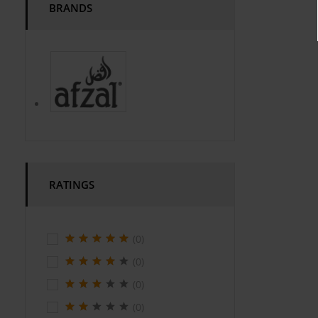
BRANDS
RATINGS
(0)
(0)
(0)
(0)