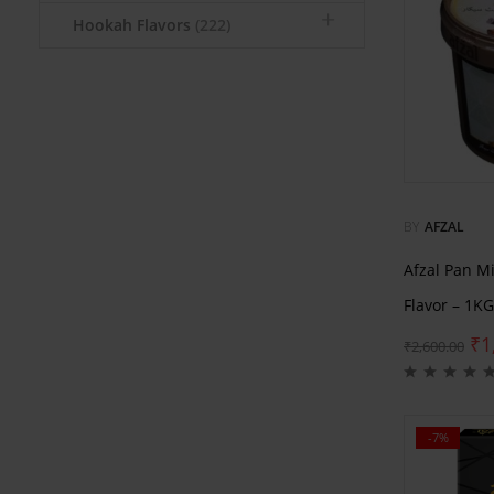
Hookah Flavors
(222)
BY
AFZAL
Afzal Pan M
Flavor – 1KG
₹
1
₹
2,600.00
-7%