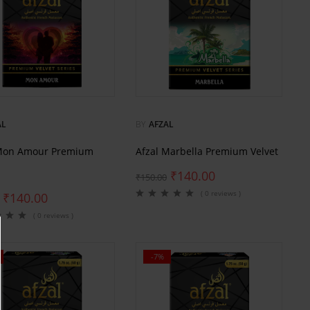
AL
BY
AFZAL
 Mon Amour Premium
Afzal Marbella Premium Velvet
₹
140.00
₹
150.00
( 0 reviews )
₹
140.00
( 0 reviews )
-7%