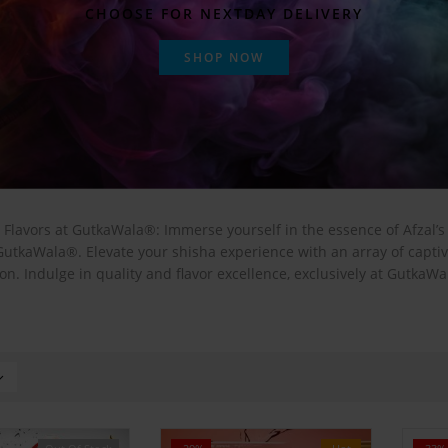
CHOOSE FOR NEXTDAY DELIVERY
SHOP NOW
 Flavors at GutkaWala®: Immerse yourself in the essence of Afzal’
 GutkaWala®. Elevate your shisha experience with an array of capt
on. Indulge in quality and flavor excellence, exclusively at GutkaW