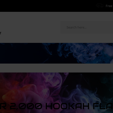
Free 
T
R 2,000 HOOKAH FL