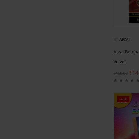
BY
AFZAL
Afzal Bomb
Velvet
₹
14
₹
150.00
-45%