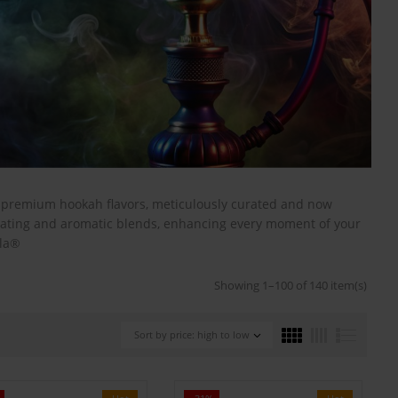
s premium hookah flavors, meticulously curated and now
ivating and aromatic blends, enhancing every moment of your
ala®
Showing 1–100 of 140 item(s)
Sort by price: high to low