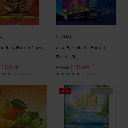
AL
BY
AFZAL
Pan Raas Hookah Flavor –
Afzal Baku Nights Hookah
Flavor – 50g
₹
120.00
₹
110.00
₹
199.00
( 0 reviews )
( 0 reviews )
-45%
Out Of Stock