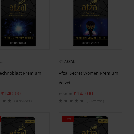
AL
BY
AFZAL
Technoblast Premium
Afzal Secret Women Premium
Velvet
₹
140.00
₹
140.00
₹
150.00
( 0 reviews )
( 0 reviews )
-7%