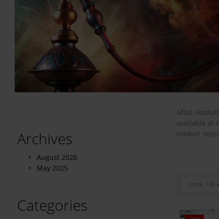
Afzal Hookah
available at
Archives
hookah sessi
August 2026
May 2025
Show
100
Categories