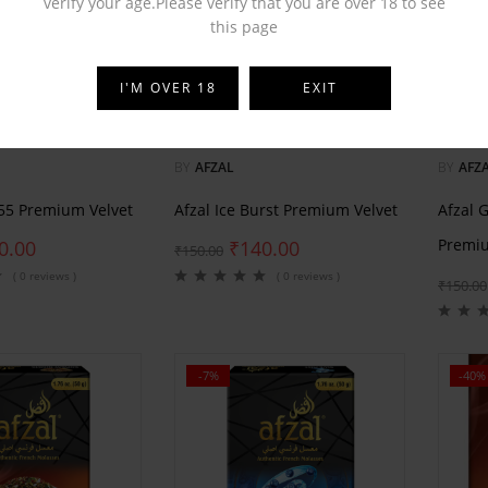
verify your age.Please verify that you are over 18 to see
this page
I'M OVER 18
EXIT
BY
AFZAL
BY
AFZ
555 Premium Velvet
Afzal Ice Burst Premium Velvet
Afzal 
Premiu
0.00
₹
140.00
₹
150.00
( 0 reviews )
( 0 reviews )
₹
150.00
-7%
-40%