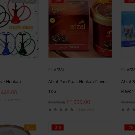
Out Of Stock
-29%
Hot
-33%
BY
AFZAL
BY
AFZ
sive Hookah
Afzal Pan Raas Hookah Flavor –
Afzal 
1KG
Flavor
,449.00
( 0 reviews )
₹
1,999.00
₹
2,800.00
₹
2,700.
( 0 reviews )
Hot
-31%
-7%