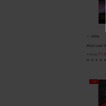
BY
AFZAL
Afzal Love 
₹
14
₹
150.00
-7%