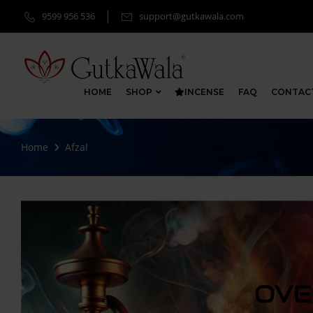
9599 956 536
support@gutkawala.com
HOME
SHOP
INCENSE
FAQ
CONTAC
Home
Afzal
OVE