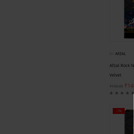
BY
AFZAL
Afzal Rock 
Velvet
₹
14
₹
150.00
-7%