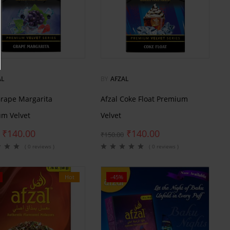
AL
BY
AFZAL
Grape Margarita
Afzal Coke Float Premium
m Velvet
Velvet
₹
140.00
₹
140.00
₹
150.00
( 0 reviews )
( 0 reviews )
Hot
-45%