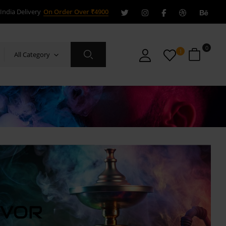
India Delivery
On Order Over ₹4900
0
1
All Category
AVOR