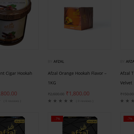
BY
AFZAL
BY
AFZ
int Cigar Hookah
Afzal Orange Hookah Flavor –
Afzal 
1KG
Velvet
,800.00
₹
1,800.00
₹
2,600.00
₹
150.00
( 0 reviews )
( 0 reviews )
-7%
-7%