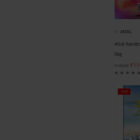
BY
AFZAL
Afzal Rainb
50g
₹
11
₹
199.00
-45%