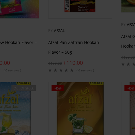
BY
AFZ
BY
AFZAL
Afzal 
ow Hookah Flavor –
Afzal Pan Zaffran Hookah
Hookah
Flavor – 50g
₹
199.00
0.00
₹
110.00
₹
199.00
( 0 reviews )
( 0 reviews )
Out Of Stock
-45%
-45%