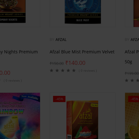
BY
AFZAL
BY
AFZ
ay Nights Premium
Afzal Blue Mist Premium Velvet
Afzal 
50g
₹
140.00
₹
150.00
( 0 reviews )
0.00
₹
199.00
( 0 reviews )
-45%
-45%