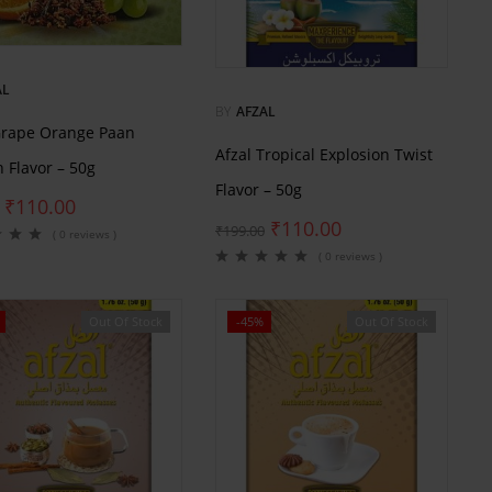
AL
BY
AFZAL
Grape Orange Paan
Afzal Tropical Explosion Twist
 Flavor – 50g
Flavor – 50g
₹
110.00
₹
110.00
₹
199.00
( 0 reviews )
( 0 reviews )
Out Of Stock
-45%
Out Of Stock