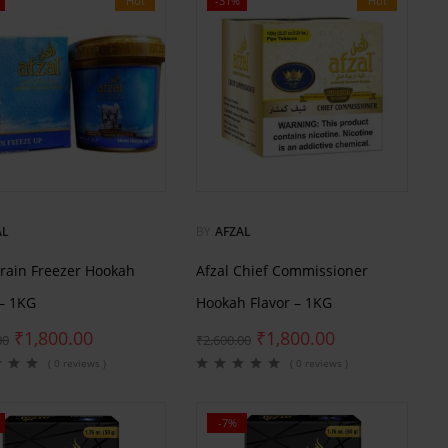
Hot
-31%
Hot
AL
BY
AFZAL
Brain Freezer Hookah
Afzal Chief Commissioner
 – 1KG
Hookah Flavor – 1KG
₹
1,800.00
₹
1,800.00
00
₹
2,600.00
( 0 reviews )
( 0 reviews )
-7%