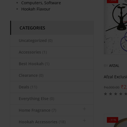
-39%
Computers, Software
Hookah Flavour
CATEGORIES
Uncategorized
(0)
Accessories
(1)
Best Hookah
(1)
BY
AFZAL
Clearance
(0)
Afzal Exclu
₹
2
Deals
(11)
₹
4,000.00
Everything Else
(0)
Home Fragrance
(7)
-31%
Hookah Accessories
(18)