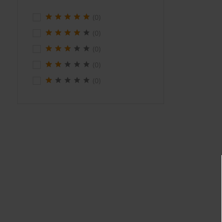
(0)
(0)
(0)
(0)
(0)