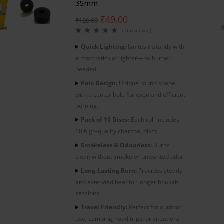
35mm
₹
49.00
₹
120.00
( 0 reviews )
Quick Lighting:
Ignites instantly with
a matchstick or lighter—no burner
needed.
Polo Design:
Unique round shape
with a center hole for even and efficient
burning.
Pack of 10 Discs:
Each roll includes
10 high-quality charcoal discs.
Smokeless & Odourless:
Burns
clean without smoke or unwanted odor.
Long-Lasting Burn:
Provides steady
and extended heat for longer hookah
sessions.
Travel Friendly:
Perfect for outdoor
use, camping, road trips, or situations