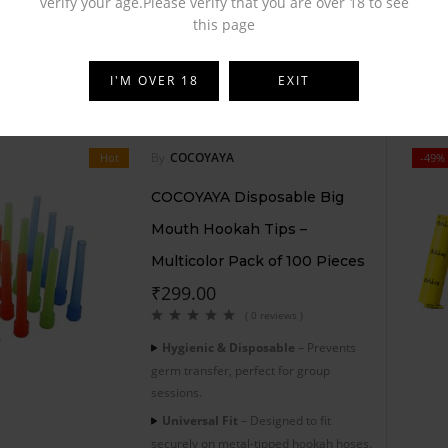
verify your age.Please verify that you are over 18 to see
this page
I'M OVER 18
EXIT
By
COCOYAYA
Hot
-49%
COCOYAYA Disposable Big
Mouth Hookah Tips –
Multicolor Pack of 100 Pieces
₹
299.00
( 0 reviews )
Hygienic & Disposable
– Prevents
germ transfer, perfect for group
sessions.
Universal Fit
– Designed to fit
securely on metal-tipped hookah hoses.