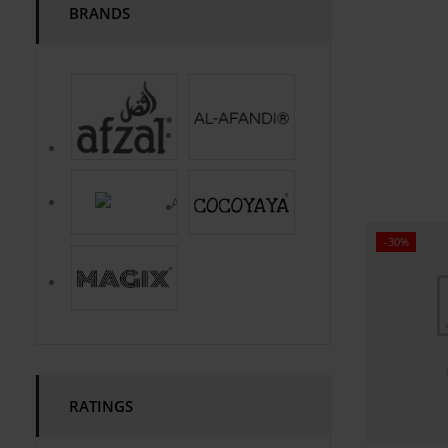
BRANDS
-30%
RATINGS