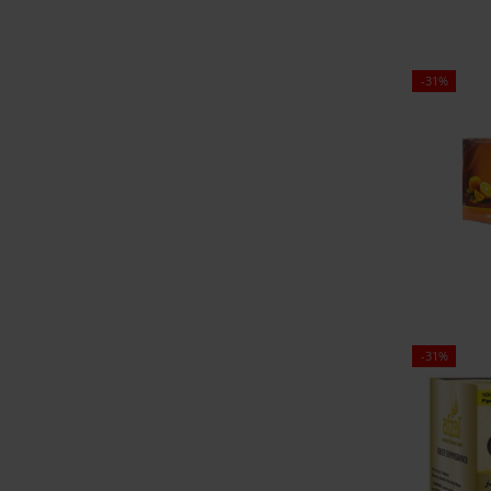
-31%
-31%