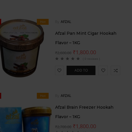
By
AFZAL
Hot
Afzal Pan Mint Cigar Hookah
Flavor – 1KG
₹
1,800.00
₹
2,600.00
( 0 reviews )
ADD TO
CART
By
AFZAL
Hot
Afzal Brain Freezer Hookah
Flavor – 1KG
₹
1,800.00
₹
2,700.00