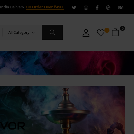
India Delivery
On Order Over ₹4900
0
1
All Category
AVOR