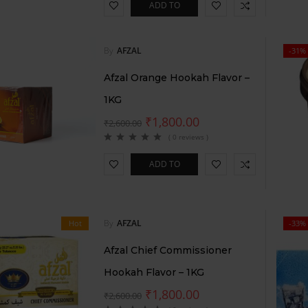
ADD TO
CART
By
AFZAL
-31%
Afzal Orange Hookah Flavor –
1KG
₹
1,800.00
₹
2,600.00
( 0 reviews )
ADD TO
CART
By
AFZAL
Hot
-33%
Afzal Chief Commissioner
Hookah Flavor – 1KG
₹
1,800.00
₹
2,600.00