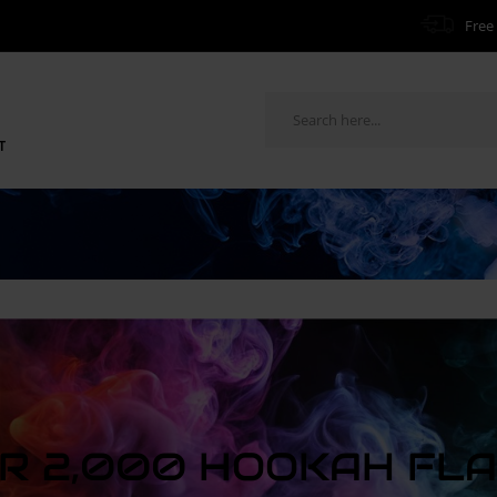
Free 
T
R 2,000 HOOKAH FL