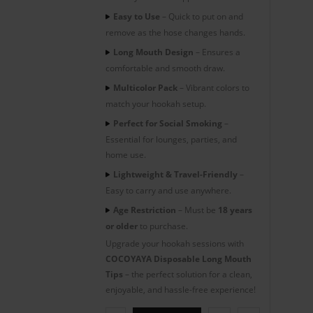
Easy to Use
– Quick to put on and
remove as the hose changes hands.
Long Mouth Design
– Ensures a
comfortable and smooth draw.
Multicolor Pack
– Vibrant colors to
match your hookah setup.
Perfect for Social Smoking
–
Essential for lounges, parties, and
home use.
Lightweight & Travel-Friendly
–
Easy to carry and use anywhere.
Age Restriction
– Must be
18 years
or older
to purchase.
Upgrade your hookah sessions with
COCOYAYA Disposable Long Mouth
Tips
– the perfect solution for a clean,
enjoyable, and hassle-free experience!