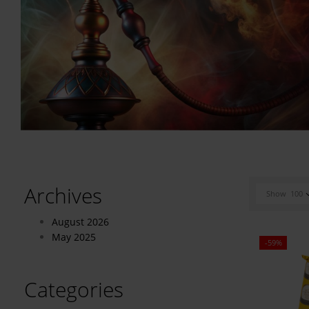
Archives
Show
100
August 2026
May 2025
-59%
Categories