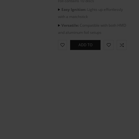
roll contains 10 discs
Easy Ignition:
Lights up effortlessly
with a matchstick
Versatile:
Compatible with both HMD
and aluminum foil setups
ADD TO
CART