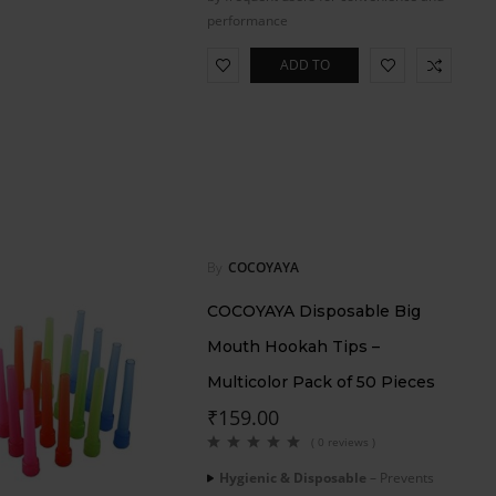
performance
ADD TO
CART
By
COCOYAYA
COCOYAYA Disposable Big
Mouth Hookah Tips –
Multicolor Pack of 50 Pieces
₹
159.00
( 0 reviews )
Hygienic & Disposable
– Prevents