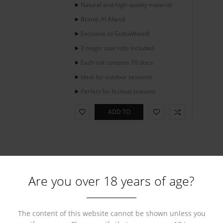
Natural and high-quality material
Brand: Al Afandi
Exclusive to GutkaWala®
3 magic coal rolls included
Each roll contains 10 discs
Ideal for outdoor sessions
Perfect for festival seasons
ADD TO
CART
Are you over 18 years of age?
The content of this website cannot be shown unless you