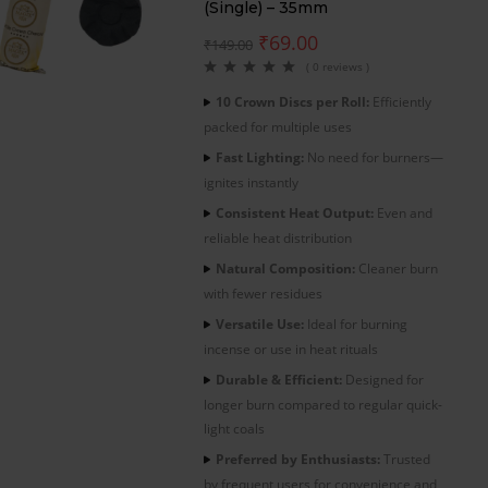
(Single) – 35mm
₹
69.00
₹
149.00
( 0 reviews )
10 Crown Discs per Roll:
Efficiently
packed for multiple uses
Fast Lighting:
No need for burners—
ignites instantly
Consistent Heat Output:
Even and
reliable heat distribution
Natural Composition:
Cleaner burn
with fewer residues
Versatile Use:
Ideal for burning
incense or use in heat rituals
Durable & Efficient:
Designed for
longer burn compared to regular quick-
light coals
Preferred by Enthusiasts:
Trusted
by frequent users for convenience and