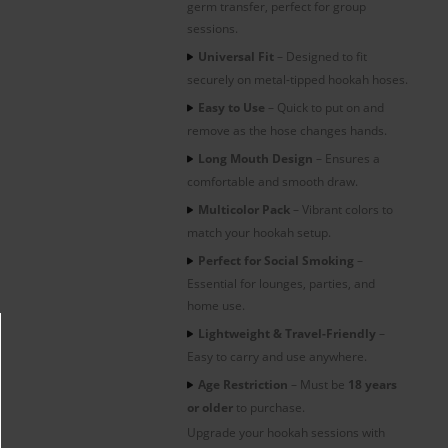
germ transfer, perfect for group
sessions.
Universal Fit
– Designed to fit
securely on metal-tipped hookah hoses.
Easy to Use
– Quick to put on and
remove as the hose changes hands.
Long Mouth Design
– Ensures a
comfortable and smooth draw.
Multicolor Pack
– Vibrant colors to
match your hookah setup.
Perfect for Social Smoking
–
Essential for lounges, parties, and
home use.
Lightweight & Travel-Friendly
–
Easy to carry and use anywhere.
Age Restriction
– Must be
18 years
or older
to purchase.
Upgrade your hookah sessions with