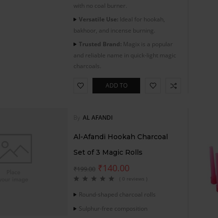
with no coal burner.
Versatile Use:
Ideal for hookah,
bakhoor, and incense burning.
Trusted Brand:
Magix is a popular
and reliable name in quick-light magic
charcoals.
ADD TO
CART
By
AL AFANDI
Al-Afandi Hookah Charcoal
Set of 3 Magic Rolls
₹
140.00
₹
199.00
( 0 reviews )
Round-shaped charcoal rolls
Sulphur-free composition