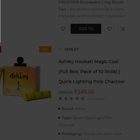
COCOYAYA Disposable Long Mouth
Tips
– the perfect solution for a clean,
enjoyable, and hassle-free experience!
ADD TO
CART
By
ASHLEY
Hot
Ashley Hookah Magic Coal
(Full Box, Pack of 10 Rolls) |
Quick Lighting Polo Charcoal
₹
349.00
₹
689.00
( 0 reviews )
Brand:
Ashley
Type:
Round Quick Light Polo
Charcoal
Packaging:
10 rolls per pack, each