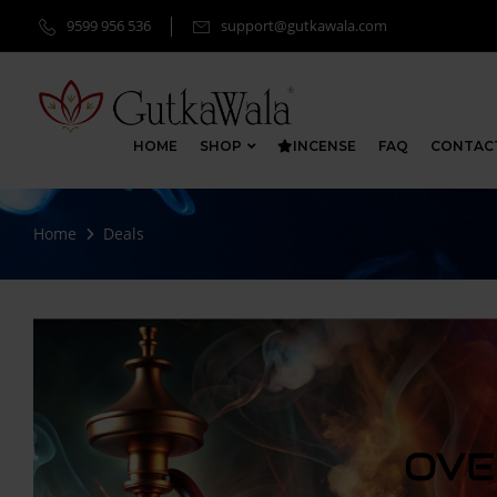
9599 956 536
support@gutkawala.com
HOME
SHOP
INCENSE
FAQ
CONTAC
Home
Deals
OVE