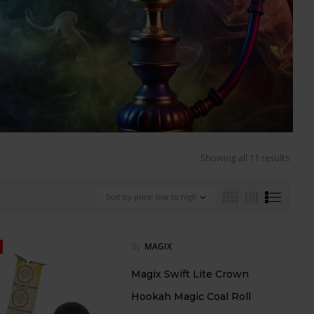
Showing all 11 results
Sort by price: low to high
By
MAGIX
Magix Swift Lite Crown
Hookah Magic Coal Roll