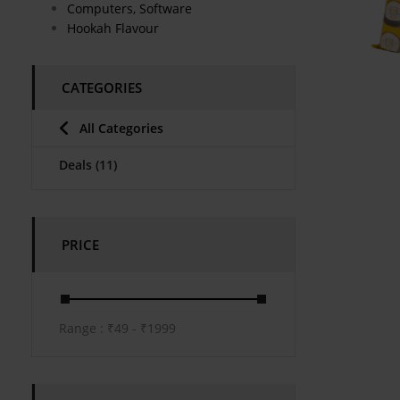
Computers, Software
Hookah Flavour
CATEGORIES
All Categories
Deals
(11)
PRICE
Range :
₹
49
- ₹
1999