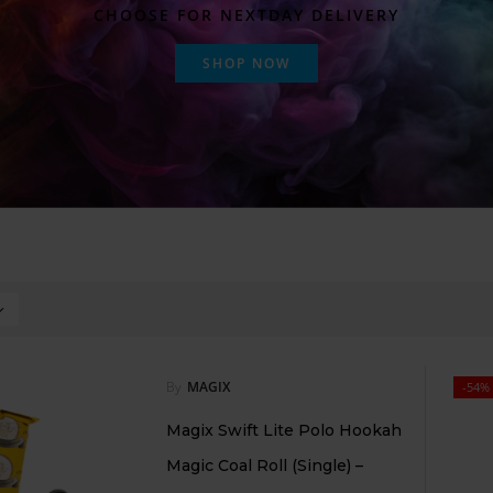
CHOOSE FOR NEXTDAY DELIVERY
SHOP NOW
By
MAGIX
-54%
Magix Swift Lite Polo Hookah
Magic Coal Roll (Single) –