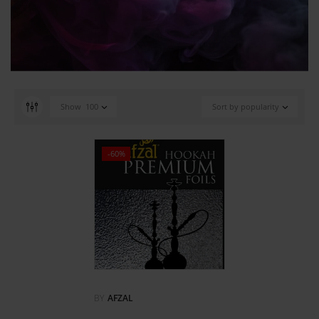
Show
100
Sort by popularity
-60%
BY
AFZAL