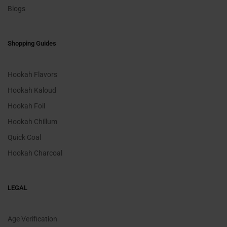
Blogs
Shopping Guides
Hookah Flavors
Hookah Kaloud
Hookah Foil
Hookah Chillum
Quick Coal
Hookah Charcoal
LEGAL
Age Verification