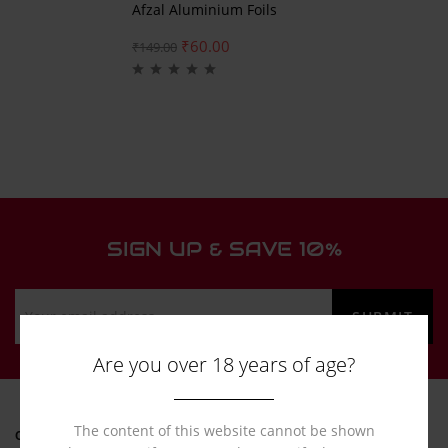
Afzal Aluminium Foils
₹
60.00
₹
149.00
SIGN UP & SAVE 10%
Are you over 18 years of age?
The content of this website cannot be shown
ONLINE HELP