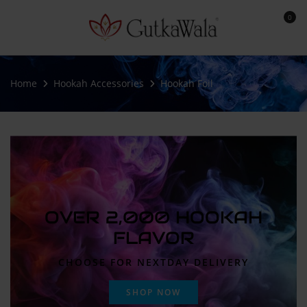
0
Home
Hookah Accessories
Hookah Foil
OVER 2,000 HOOKAH
FLAVOR
CHOOSE FOR NEXTDAY DELIVERY
SHOP NOW