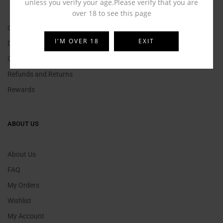
unless you verify your age.Please verify that you are
over 18 to see this page
Contact Us
I'M OVER 18
EXIT
Delivery Information
Click and Collect
Refunds and Returns
Rewards
ABOUT US
About Us
FAQ
My Orders
Wishlist
My Account