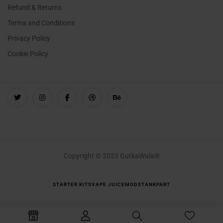
Refund & Returns
Terms and Conditions
Privacy Policy
Cookie Policy
Copyright © 2023 GutkaWala®
STARTER KITS
VAPE JUICE
MODS
TANK
PART