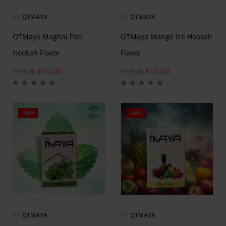
BY
QTMAYA
BY
QTMAYA
QTMaya Maghai Pan
QTMaya Mango Ice Hookah
Hookah Flavor
Flavor
₹
65.00
₹
65.00
₹
125.00
₹
125.00
-48%
-48%
BY
QTMAYA
BY
QTMAYA