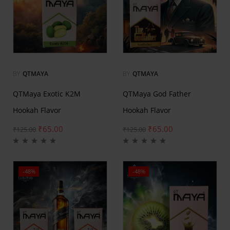
BY
QTMAYA
BY
QTMAYA
QTMaya Exotic K2M
QTMaya God Father
Hookah Flavor
Hookah Flavor
₹
65.00
₹
65.00
₹
125.00
₹
125.00
-48%
-48%