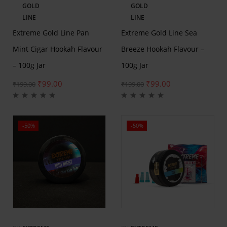
GOLD
GOLD
LINE
LINE
Extreme Gold Line Pan
Extreme Gold Line Sea
Mint Cigar Hookah Flavour
Breeze Hookah Flavour –
– 100g Jar
100g Jar
₹
99.00
₹
99.00
₹
199.00
₹
199.00
-50%
-50%