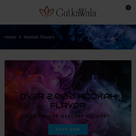
0
Home
Hookah Flavors
OVER 2,000 HOOKAH
FLAVOR
CHOOSE FOR NEXTDAY DELIVERY
SHOP NOW