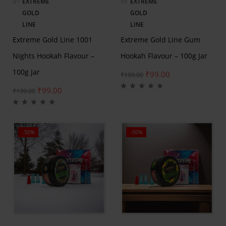
BY
EXTREME
BY
EXTREME
GOLD
GOLD
LINE
LINE
Extreme Gold Line 1001
Extreme Gold Line Gum
Nights Hookah Flavour –
Hookah Flavour – 100g Jar
100g Jar
₹
99.00
₹
199.00
₹
99.00
₹
199.00
-50%
-50%