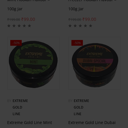
100g Jar
100g Jar
₹
99.00
₹
99.00
₹
199.00
₹
199.00
-50%
-50%
BY
EXTREME
BY
EXTREME
GOLD
GOLD
LINE
LINE
Extreme Gold Line Mint
Extreme Gold Line Dubai