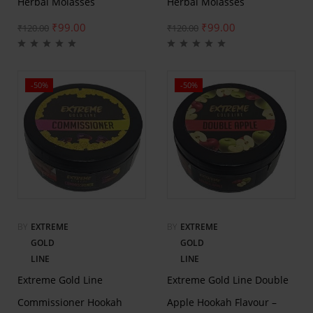
Herbal Molasses
Herbal Molasses
₹
99.00
₹
99.00
₹
120.00
₹
120.00
-50%
-50%
BY
EXTREME
BY
EXTREME
GOLD
GOLD
LINE
LINE
Extreme Gold Line
Extreme Gold Line Double
Commissioner Hookah
Apple Hookah Flavour –