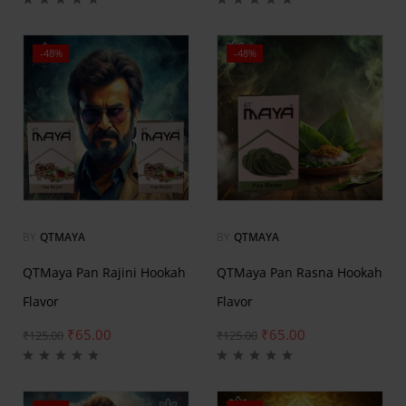
-48%
-48%
BY
QTMAYA
BY
QTMAYA
QTMaya Pan Rajini Hookah
QTMaya Pan Rasna Hookah
Flavor
Flavor
₹
65.00
₹
65.00
₹
125.00
₹
125.00