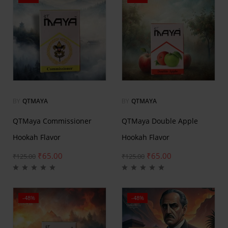
BY
QTMAYA
BY
QTMAYA
QTMaya Commissioner
QTMaya Double Apple
Hookah Flavor
Hookah Flavor
₹
65.00
₹
65.00
₹
125.00
₹
125.00
-48%
-48%