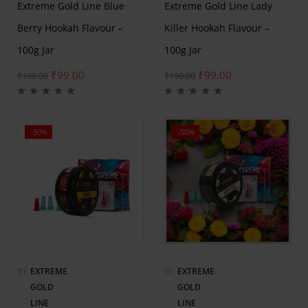
Extreme Gold Line Blue
Extreme Gold Line Lady
Berry Hookah Flavour –
Killer Hookah Flavour –
100g Jar
100g Jar
₹
99.00
₹
99.00
₹
199.00
₹
199.00
-50%
-50%
BY
EXTREME
BY
EXTREME
GOLD
GOLD
LINE
LINE