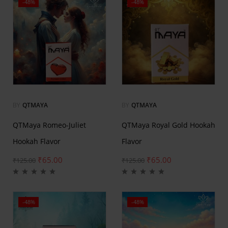
-48%
-48%
BY
QTMAYA
BY
QTMAYA
QTMaya Romeo-Juliet
QTMaya Royal Gold Hookah
Hookah Flavor
Flavor
₹
65.00
₹
65.00
₹
125.00
₹
125.00
-48%
-48%