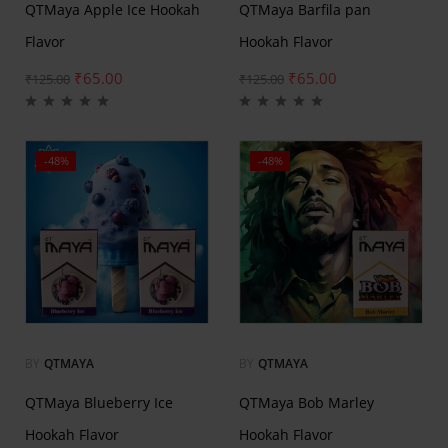
QTMaya Apple Ice Hookah
QTMaya Barfila pan
Flavor
Hookah Flavor
₹
65.00
₹
65.00
₹
125.00
₹
125.00
-48%
-48%
BY
QTMAYA
BY
QTMAYA
QTMaya Blueberry Ice
QTMaya Bob Marley
Hookah Flavor
Hookah Flavor