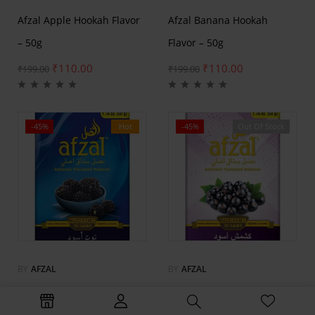
Afzal Apple Hookah Flavor
Afzal Banana Hookah
– 50g
Flavor – 50g
₹
110.00
₹
110.00
₹
199.00
₹
199.00
-45%
Hot
-45%
Out Of Stock
Hot
BY
AFZAL
BY
AFZAL
Afzal Blackberry Hookah
Afzal Black Current Hookah