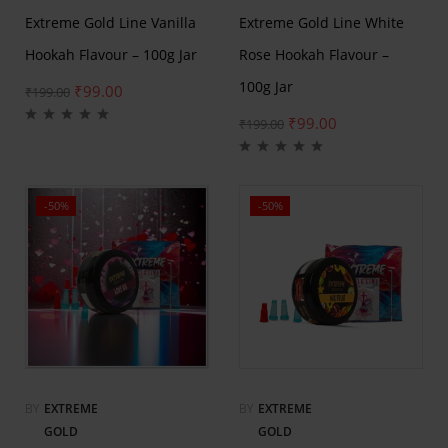
Extreme Gold Line Vanilla
Extreme Gold Line White
Hookah Flavour – 100g Jar
Rose Hookah Flavour –
100g Jar
₹
99.00
₹
199.00
₹
99.00
₹
199.00
-50%
-50%
BY
EXTREME
BY
EXTREME
GOLD
GOLD