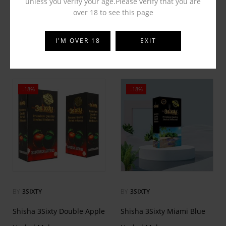
unless you verify your age.Please verify that you are
over 18 to see this page
QTMaya X On The Beach
QTMaya Zafrani Pan
Hookah Flavor
Hookah Flavor
I'M OVER 18
EXIT
₹
65.00
₹
65.00
₹
125.00
₹
125.00
-18%
-18%
BY
3SIXTY
BY
3SIXTY
Shisha 3Sixty Double Apple
Shisha 3Sixty Miami Blue