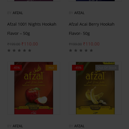
BY
AFZAL
BY
AFZAL
Afzal 1001 Nights Hookah
Afzal Acai Berry Hookah
Flavor – 50g
Flavor- 50g
₹
110.00
₹
110.00
₹
199.00
₹
199.00
-45%
Hot
-45%
Out Of Stock
Hot
BY
AFZAL
BY
AFZAL