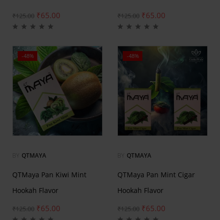
₹
65.00
₹
65.00
₹
125.00
₹
125.00
-48%
-48%
BY
QTMAYA
BY
QTMAYA
QTMaya Pan Kiwi Mint
QTMaya Pan Mint Cigar
Hookah Flavor
Hookah Flavor
₹
65.00
₹
65.00
₹
125.00
₹
125.00