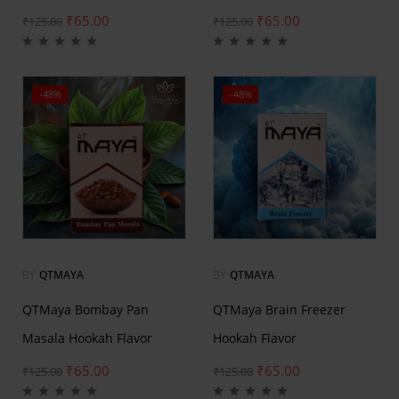
₹
65.00
₹
65.00
₹
125.00
₹
125.00
-48%
-48%
BY
QTMAYA
BY
QTMAYA
QTMaya Bombay Pan
QTMaya Brain Freezer
Masala Hookah Flavor
Hookah Flavor
₹
65.00
₹
65.00
₹
125.00
₹
125.00