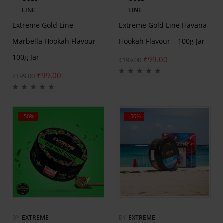
LINE
LINE
Extreme Gold Line
Extreme Gold Line Havana
Marbella Hookah Flavour –
Hookah Flavour – 100g Jar
100g Jar
₹
99.00
₹
199.00
₹
99.00
₹
199.00
-50%
-50%
BY
EXTREME
BY
EXTREME