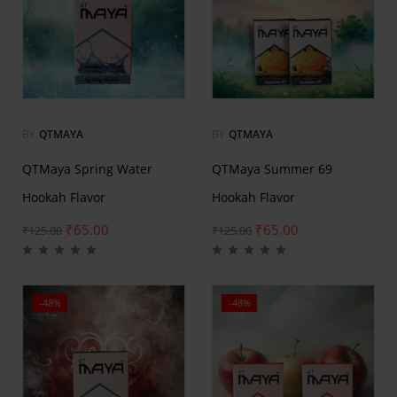
BY
QTMAYA
BY
QTMAYA
QTMaya Spring Water
QTMaya Summer 69
Hookah Flavor
Hookah Flavor
₹
65.00
₹
65.00
₹
125.00
₹
125.00
-48%
-48%