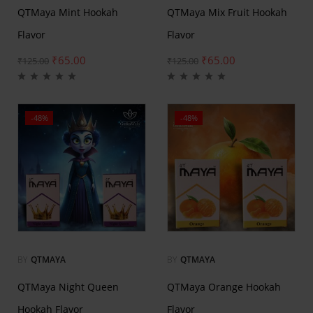
QTMaya Mint Hookah
QTMaya Mix Fruit Hookah
Flavor
Flavor
₹
65.00
₹
65.00
₹
125.00
₹
125.00
-48%
-48%
BY
QTMAYA
BY
QTMAYA
QTMaya Night Queen
QTMaya Orange Hookah
Hookah Flavor
Flavor