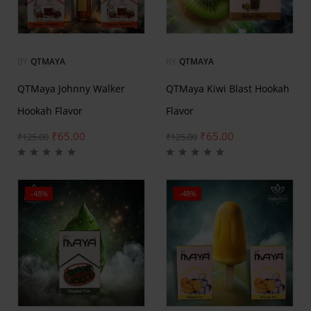
BY
QTMAYA
BY
QTMAYA
QTMaya Johnny Walker
QTMaya Kiwi Blast Hookah
Hookah Flavor
Flavor
₹
65.00
₹
65.00
₹
125.00
₹
125.00
-48%
-48%