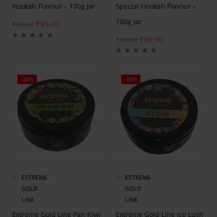
Hookah Flavour – 100g Jar
Special Hookah Flavour –
100g Jar
₹
99.00
₹
199.00
₹
99.00
₹
199.00
-50%
-50%
BY
EXTREME
BY
EXTREME
GOLD
GOLD
LINE
LINE
Extreme Gold Line Pan Kiwi
Extreme Gold Line Ice Lush