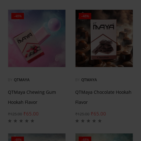
-48%
-48%
BY
QTMAYA
BY
QTMAYA
QTMaya Chewing Gum
QTMaya Chocolate Hookah
Hookah Flavor
Flavor
₹
65.00
₹
65.00
₹
125.00
₹
125.00
-48%
-48%