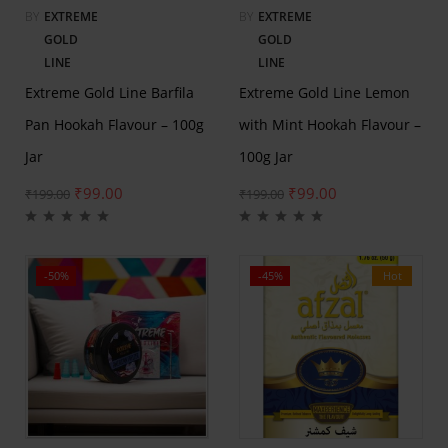
BY
EXTREME
BY
EXTREME
GOLD
GOLD
LINE
LINE
Extreme Gold Line Barfila
Extreme Gold Line Lemon
Pan Hookah Flavour – 100g
with Mint Hookah Flavour –
Jar
100g Jar
₹
99.00
₹
99.00
₹
199.00
₹
199.00
-50%
-45%
Hot