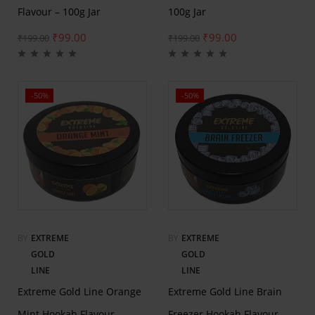
Flavour – 100g Jar
100g Jar
₹
99.00
₹
99.00
₹
199.00
₹
199.00
-50%
-50%
BY
EXTREME
BY
EXTREME
GOLD
GOLD
LINE
LINE
Extreme Gold Line Orange
Extreme Gold Line Brain
Mint Hookah Flavour –
Freezer Hookah Flavour –