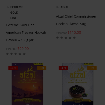
BY
EXTREME
BY
AFZAL
GOLD
Afzal Chief Commissioner
LINE
Hookah Flavor- 50g
Extreme Gold Line
₹
110.00
American Freezer Hookah
₹
199.00
Flavour – 100g Jar
₹
99.00
₹
199.00
-45%
Hot
-45%
Hot