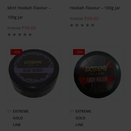
Mint Hookah Flavour –
Hookah Flavour – 100g Jar
100g Jar
₹
99.00
₹
199.00
₹
99.00
₹
199.00
-50%
-50%
BY
EXTREME
BY
EXTREME
GOLD
GOLD
LINE
LINE