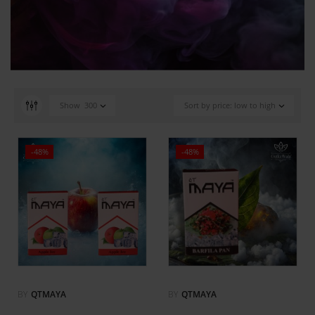
Show
300
Sort by price: low to high
-48%
-48%
BY
QTMAYA
BY
QTMAYA