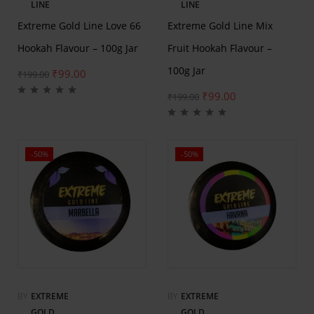
LINE
LINE
Extreme Gold Line Love 66
Extreme Gold Line Mix
Hookah Flavour – 100g Jar
Fruit Hookah Flavour –
100g Jar
₹
99.00
₹
199.00
₹
99.00
₹
199.00
-50%
-50%
BY
EXTREME
BY
EXTREME
GOLD
GOLD