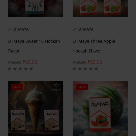
BY
QTMAYA
BY
QTMAYA
QTMaya Sweet 16 Hookah
QTMaya Three Apple
Flavor
Hookah Flavor
₹
65.00
₹
65.00
₹
125.00
₹
125.00
-48%
-48%