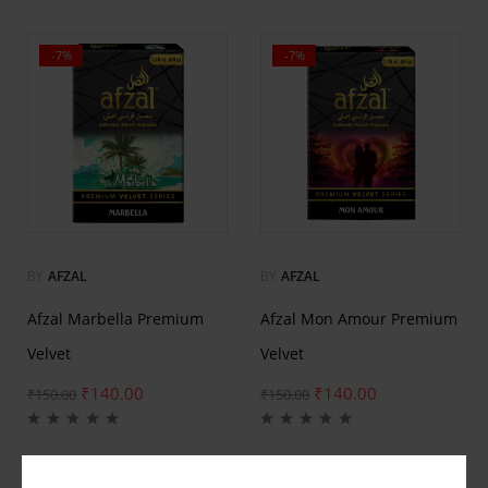
-7%
-7%
BY
AFZAL
BY
AFZAL
Afzal Marbella Premium
Afzal Mon Amour Premium
Velvet
Velvet
₹
140.00
₹
140.00
₹
150.00
₹
150.00
-7%
-7%