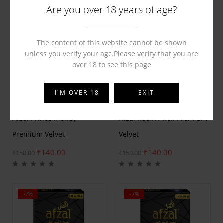
Are you over 18 years of age?
The content of this website cannot be shown
unless you verify your age.Please verify that you are
over 18 to see this page
I'M OVER 18
EXIT
BY
AFZAL
BY
AFZAL
Afzal Prince Money
Afzal Rock N Roll Premium
Premium Velvet
Velvet
₹
140.00
₹
140.00
₹
150.00
₹
150.00
-7%
-7%