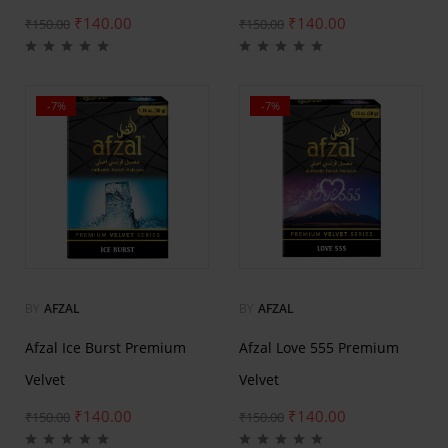
₹
140.00
₹
140.00
₹
150.00
₹
150.00
-7%
-7%
BY
AFZAL
BY
AFZAL
Afzal Ice Burst Premium
Afzal Love 555 Premium
Velvet
Velvet
₹
140.00
₹
140.00
₹
150.00
₹
150.00