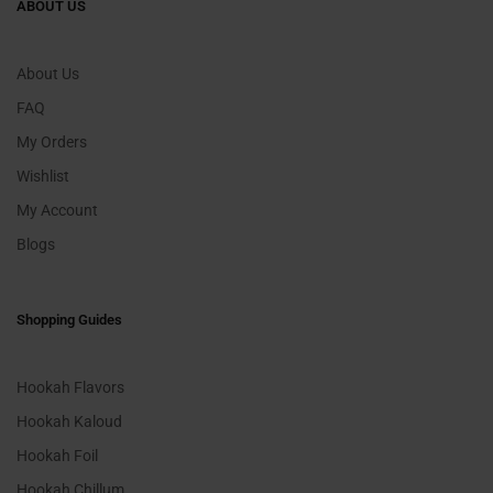
ABOUT US
About Us
FAQ
My Orders
Wishlist
My Account
Blogs
Shopping Guides
Hookah Flavors
Hookah Kaloud
Hookah Foil
Hookah Chillum