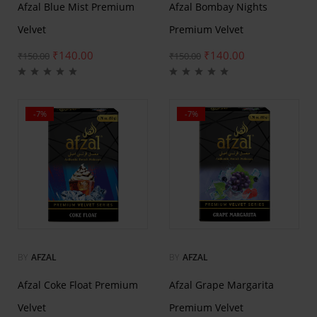
Afzal Blue Mist Premium
Afzal Bombay Nights
Velvet
Premium Velvet
₹
140.00
₹
140.00
₹
150.00
₹
150.00
-7%
-7%
BY
AFZAL
BY
AFZAL
Afzal Coke Float Premium
Afzal Grape Margarita
Velvet
Premium Velvet