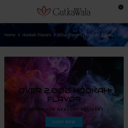
0
Home
Hookah Flavors
Afzal Flavors
Velvet Series
OVER 2,000 HOOKAH
FLAVOR
CHOOSE FOR NEXTDAY DELIVERY
SHOP NOW