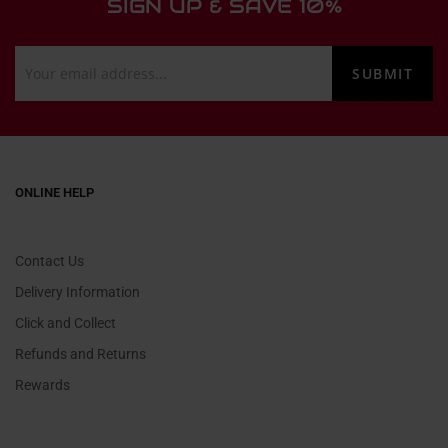
SIGN UP & SAVE 10%
ONLINE HELP
Contact Us
Delivery Information
Click and Collect
Refunds and Returns
Rewards