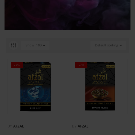
Show
100
Default sorting
-7%
-7%
BY
AFZAL
BY
AFZAL