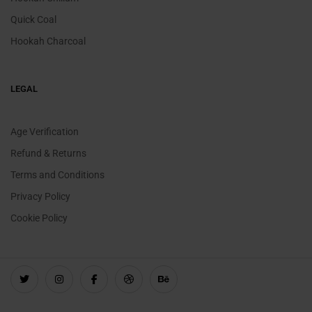
Quick Coal
Hookah Charcoal
LEGAL
Age Verification
Refund & Returns
Terms and Conditions
Privacy Policy
Cookie Policy