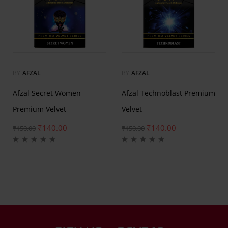
BY
AFZAL
BY
AFZAL
Afzal Secret Women
Afzal Technoblast Premium
Premium Velvet
Velvet
₹
140.00
₹
140.00
₹
150.00
₹
150.00