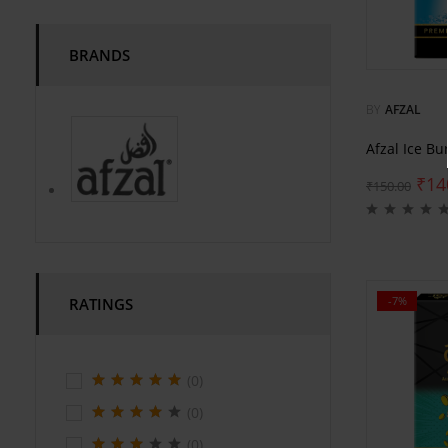
BRANDS
BY
AFZAL
Afzal Ice Bu
₹
14
₹
150.00
-7%
RATINGS
(0)
(0)
(0)