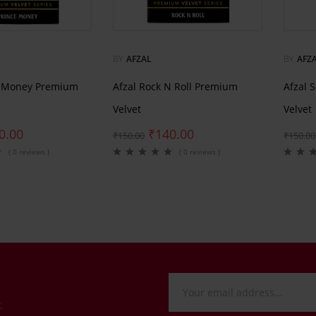
BY
AFZAL
BY
AFZ
e Money Premium
Afzal Rock N Roll Premium
Afzal 
Velvet
Velvet
0.00
₹
140.00
₹
150.00
₹
150.00
( 0 reviews )
( 0 reviews )
.