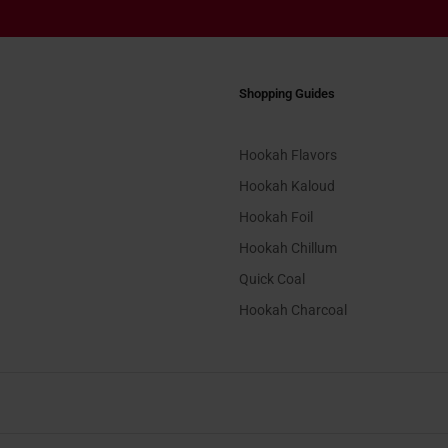
Shopping Guides
Hookah Flavors
Hookah Kaloud
Hookah Foil
Hookah Chillum
Quick Coal
Hookah Charcoal