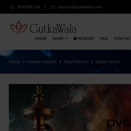
9599 956 536
support@gutkawala.com
HOME
SHOP
INCENSE
FAQ
CONTAC
Home
Hookah Flavors
Afzal Flavors
Velvet Series
OVE