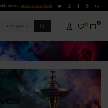
India Delivery
On Order Over ₹4900
0
1
All Category
AVOR