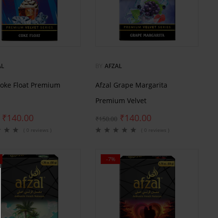
AL
BY
AFZAL
Coke Float Premium
Afzal Grape Margarita
Premium Velvet
₹
140.00
₹
140.00
₹
150.00
( 0 reviews )
( 0 reviews )
-7%