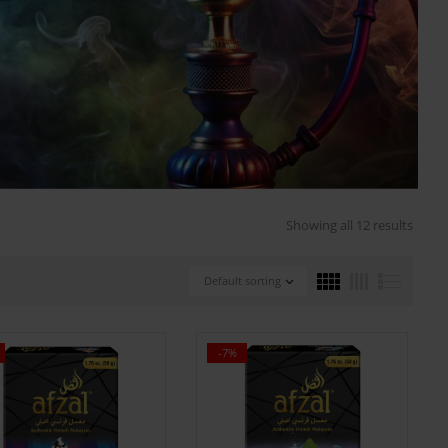
Showing all 12 results
Default sorting
-7%