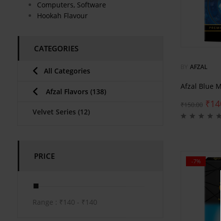
Computers, Software
Hookah Flavour
CATEGORIES
BY
AFZAL
All Categories
Afzal Blue 
Afzal Flavors
(138)
₹
14
₹
150.00
Velvet Series
(12)
PRICE
-7%
Range :
₹
140
- ₹
140