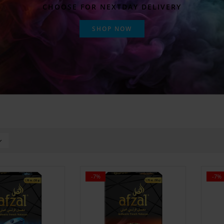
CHOOSE FOR NEXTDAY DELIVERY
SHOP NOW
-7%
-7%