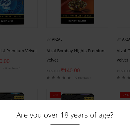
BY
AFZAL
BY
AFZ
Mist Premium Velvet
Afzal Bombay Nights Premium
Afzal 
Velvet
Velvet
0.00
( 0 reviews )
₹
140.00
₹
150.00
₹
150.00
( 0 reviews )
-7%
-7%
Are you over 18 years of age?