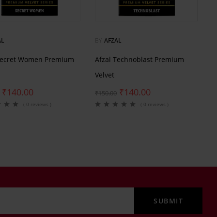
AL
BY
AFZAL
Secret Women Premium
Afzal Technoblast Premium
Velvet
₹
140.00
₹
140.00
₹
150.00
( 0 reviews )
( 0 reviews )