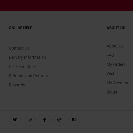
ONLINE HELP
ABOUT US
About Us
Contact Us
FAQ
Delivery Information
My Orders
Click and Collect
Wishlist
Refunds and Returns
My Account
Rewards
Blogs