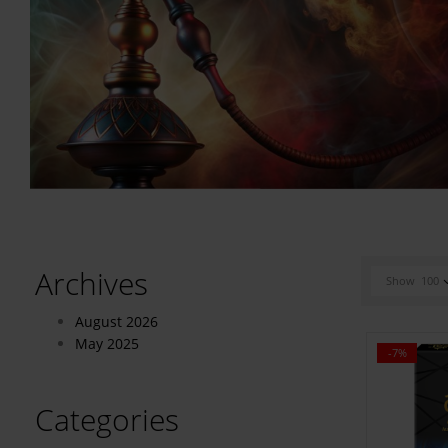
Archives
Show
100
August 2026
May 2025
-7%
Categories