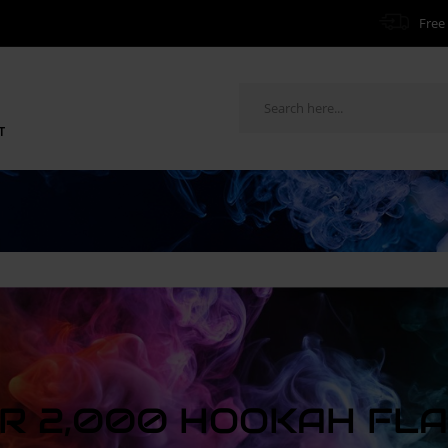
Free 
T
R 2,000 HOOKAH FL