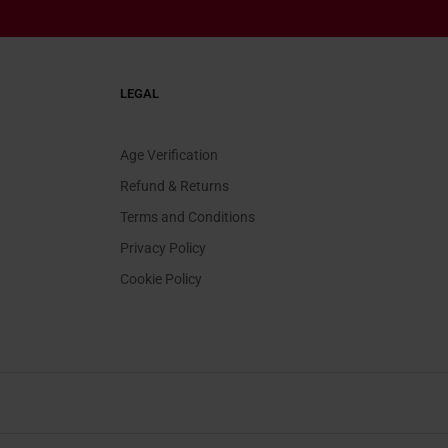
LEGAL
Age Verification
Refund & Returns
Terms and Conditions
Privacy Policy
Cookie Policy