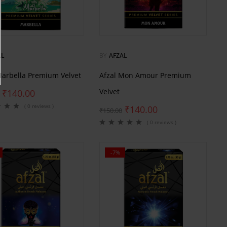
AL
BY
AFZAL
Marbella Premium Velvet
Afzal Mon Amour Premium
Velvet
₹
140.00
( 0 reviews )
₹
140.00
₹
150.00
( 0 reviews )
-7%