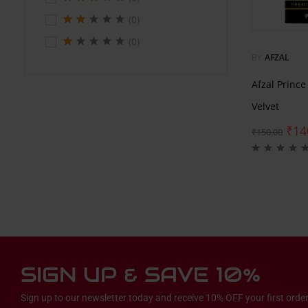
(0)
(0)
BY
AFZAL
Afzal Princ
Velvet
₹
14
₹
150.00
SIGN UP & SAVE 10%
Sign up to our newsletter today and receive 10% OFF your first order