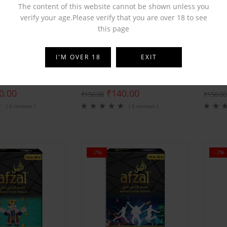
The content of this website cannot be shown unless you
verify your age.Please verify that you are over 18 to see
this page
BY
AFZAL
BY
AFZ
I'M OVER 18
EXIT
rst Premium Velvet
Afzal Love 555 Premium Velvet
Afzal 
0.00
₹
140.00
₹
150.00
₹
150.00
( 0 reviews )
( 0 reviews )
-7%
-7%